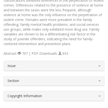
classifications exhibited differences in the perpetration of violent
crimes. Differences related to the presence of violence at home
and between the sexes were the less frequent, although
violence at home was the only influence on the perpetration of
violent crime. Females were more prevalent in the family
offending, family mental health problems, and social-services
use groups, while males only exhibited more drug use. Family
variables are shown to be a differentiating risk factor in the
study of juvenile offenders, indicating the need for family-
centered intervention and prevention plans.
Abstract
797 | PDF Downloads
653
##plugins.themes.bootstrap3.article.d
Issue
Section
Copyright Information