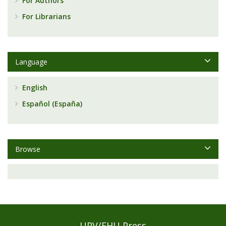
For Authors
For Librarians
Language
English
Español (España)
Browse
UPV/EHU Press