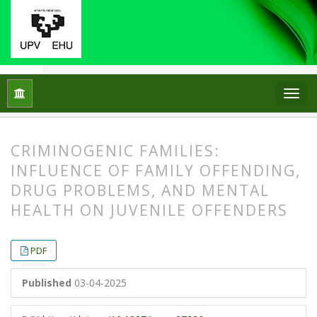
Home
Archives
No. 20 (2025)
Articles
CRIMINOGENIC FAMILIES:
INFLUENCE OF FAMILY OFFENDING,
DRUG PROBLEMS, AND MENTAL
HEALTH ON JUVENILE OFFENDERS
##plugins.themes.bootstrap3.article.
##plugins.themes.bootstrap3.article.
PDF
Published
03-04-2025