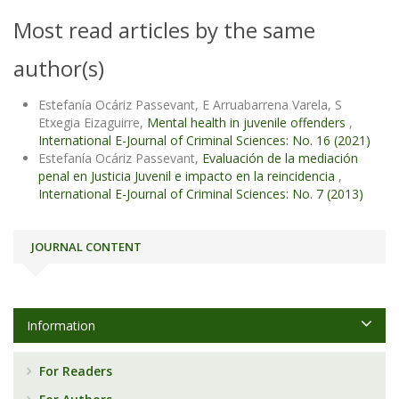
Most read articles by the same
author(s)
Estefanía Ocáriz Passevant, E Arruabarrena Varela, S
Etxegia Eizaguirre,
Mental health in juvenile offenders
,
International E-Journal of Criminal Sciences: No. 16 (2021)
Estefanía Ocáriz Passevant,
Evaluación de la mediación
penal en Justicia Juvenil e impacto en la reincidencia
,
International E-Journal of Criminal Sciences: No. 7 (2013)
JOURNAL CONTENT
Information
For Readers