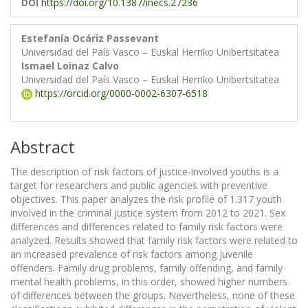
DOI
https://doi.org/10.1387/inecs.27236
Estefanía Ocáriz Passevant
Universidad del País Vasco – Euskal Herriko Unibertsitatea
Ismael Loinaz Calvo
Universidad del País Vasco – Euskal Herriko Unibertsitatea
https://orcid.org/0000-0002-6307-6518
Abstract
The description of risk factors of justice-involved youths is a
target for researchers and public agencies with preventive
objectives. This paper analyzes the risk profile of 1.317 youth
involved in the criminal justice system from 2012 to 2021. Sex
differences and differences related to family risk factors were
analyzed. Results showed that family risk factors were related to
an increased prevalence of risk factors among juvenile
offenders. Family drug problems, family offending, and family
mental health problems, in this order, showed higher numbers
of differences between the groups. Nevertheless, none of these