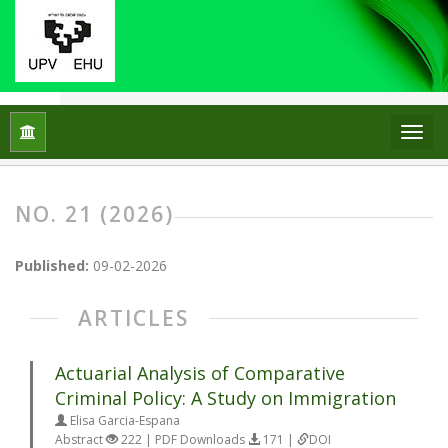
Home
Archives
No. 21 (2026)
NO. 21 (2026)
Published:
09-02-2026
ARTICLES
Actuarial Analysis of Comparative
Criminal Policy: A Study on Immigration
Elisa Garcia-Espana
Abstract
222 | PDF Downloads
171 |
DOI