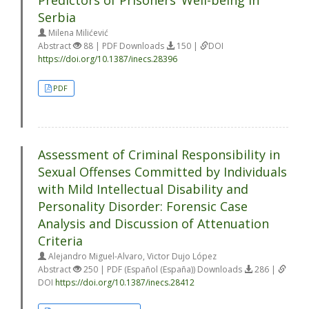
Predictors of Prisoners’ Well-being in
Serbia
Milena Milićević
Abstract
88 | PDF Downloads
150 |
DOI
https://doi.org/10.1387/inecs.28396
PDF
Assessment of Criminal Responsibility in
Sexual Offenses Committed by Individuals
with Mild Intellectual Disability and
Personality Disorder: Forensic Case
Analysis and Discussion of Attenuation
Criteria
Alejandro Miguel-Alvaro, Victor Dujo López
Abstract
250 | PDF (Español (España)) Downloads
286 |
DOI
https://doi.org/10.1387/inecs.28412