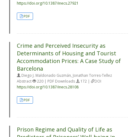
https://doi.org/10.1387/inecs.27921
PDF
Crime and Perceived Insecurity as
Determinants of Housing and Tourist
Accommodation Prices: A Case Study of
Barcelona
Diego J. Maldonado Guzmán, Jonathan Torres-Tellez
Abstract
220 | PDF Downloads
172 |
DOI
https://doi.org/10.1387/inecs.28108
PDF
Prison Regime and Quality of Life as