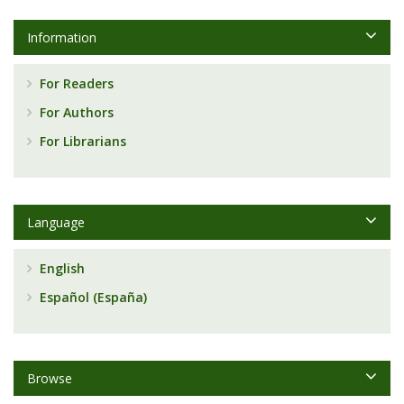
Information
For Readers
For Authors
For Librarians
Language
English
Español (España)
Browse