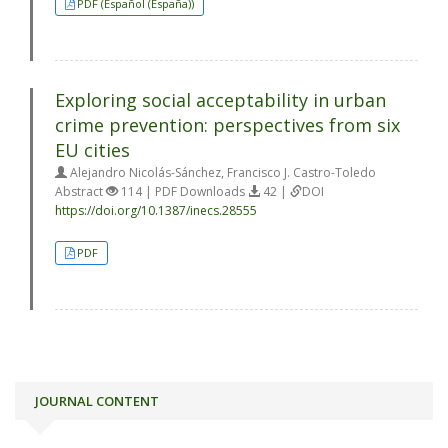
PDF (Español (España))
Exploring social acceptability in urban
crime prevention: perspectives from six
EU cities
Alejandro Nicolás-Sánchez, Francisco J. Castro-Toledo
Abstract
114 | PDF Downloads
42 |
DOI
https://doi.org/10.1387/inecs.28555
PDF
JOURNAL CONTENT