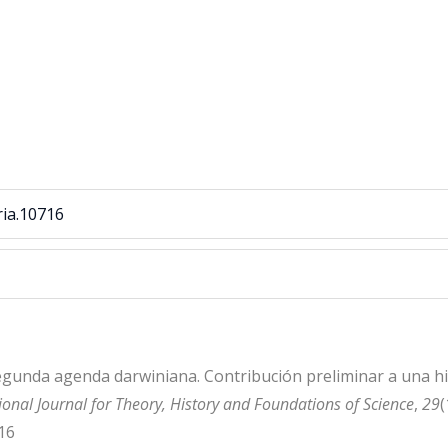
ria.10716
 segunda agenda darwiniana. Contribución preliminar a una h
onal Journal for Theory, History and Foundations of Science
,
29
(
16