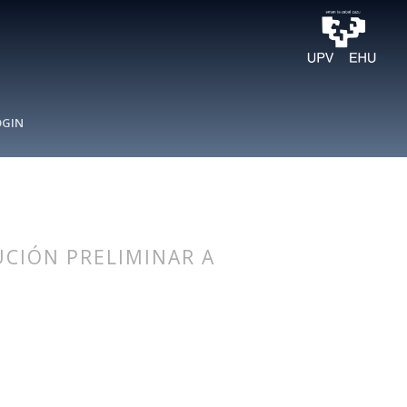
OGIN
UCIÓN PRELIMINAR A