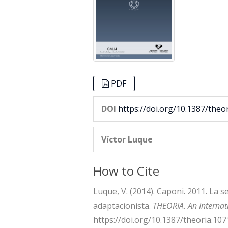
PDF
DOI
https://doi.org/10.1387/theo
Víctor Luque
How to Cite
Luque, V. (2014). Caponi. 2011. La
adaptacionista.
THEORIA. An Internati
https://doi.org/10.1387/theoria.107