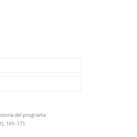
istoria del programa
1), 169–171.