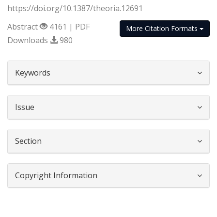
https://doi.org/10.1387/theoria.12691
Abstract
4161 | PDF
More Citation Formats
Downloads
980
##plugins.themes.bootstrap3.article.d
Keywords
Issue
Section
Copyright Information