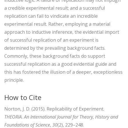
a credible experimental result; and a successful
replication can fail to vindicate an incredible
experimental result. Rather, employing a material
approach to inductive inference, the evidential import
of successful replication of an experiment is
determined by the prevailing background facts.
Commonly, these background facts do support
successful replication as a good evidential guide and
this has fostered the illusion of a deeper, exceptionless
principle.
How to Cite
Norton, J. D. (2015). Replicability of Experiment.
THEORIA. An International Journal for Theory, History and
Foundations of Science
,
30
(2), 229–248.