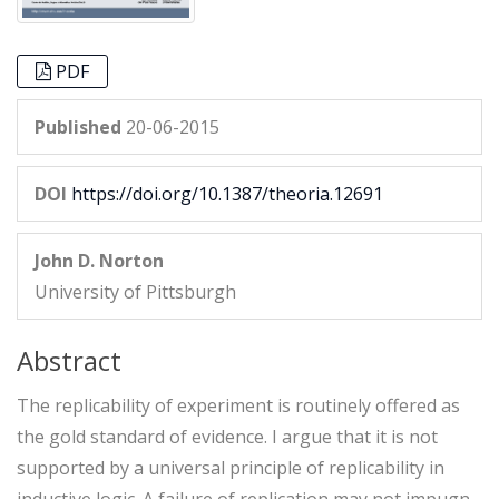
PDF
Published
20-06-2015
DOI
https://doi.org/10.1387/theoria.12691
John D. Norton
University of Pittsburgh
Abstract
The replicability of experiment is routinely offered as
the gold standard of evidence. I argue that it is not
supported by a universal principle of replicability in
inductive logic. A failure of replication may not impugn