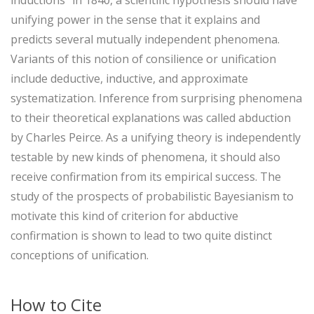
unifying power in the sense that it explains and
predicts several mutually independent phenomena.
Variants of this notion of consilience or unification
include deductive, inductive, and approximate
systematization. Inference from surprising phenomena
to their theoretical explanations was called abduction
by Charles Peirce. As a unifying theory is independently
testable by new kinds of phenomena, it should also
receive confirmation from its empirical success. The
study of the prospects of probabilistic Bayesianism to
motivate this kind of criterion for abductive
confirmation is shown to lead to two quite distinct
conceptions of unification.
How to Cite