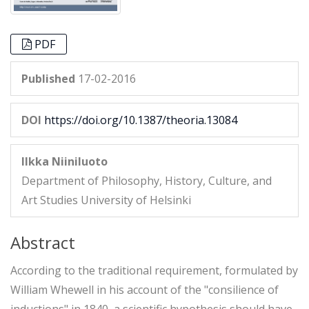
PDF
Published
17-02-2016
DOI
https://doi.org/10.1387/theoria.13084
Ilkka Niiniluoto
Department of Philosophy, History, Culture, and
Art Studies University of Helsinki
Abstract
According to the traditional requirement, formulated by
William Whewell in his account of the "consilience of
inductions" in 1840, a scientific hypothesis should have