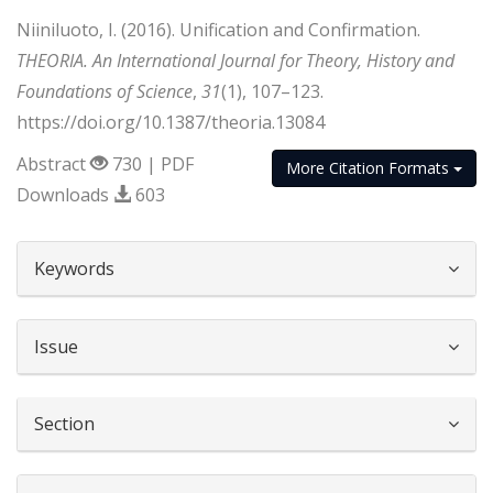
Niiniluoto, I. (2016). Unification and Confirmation.
THEORIA. An International Journal for Theory, History and
Foundations of Science
,
31
(1), 107–123.
https://doi.org/10.1387/theoria.13084
Abstract
730 | PDF
More Citation Formats
Downloads
603
##plugins.themes.bootstrap3.article.d
Keywords
Issue
Section