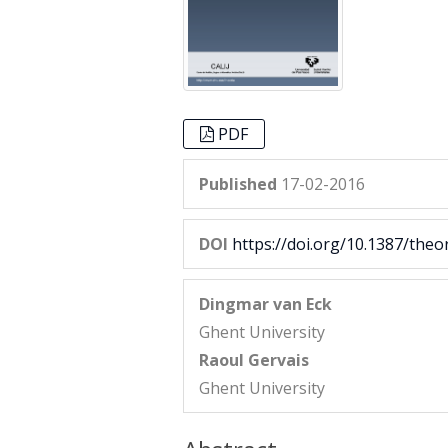
PDF
Published
17-02-2016
DOI
https://doi.org/10.1387/theo
Dingmar van Eck
Ghent University
Raoul Gervais
Ghent University