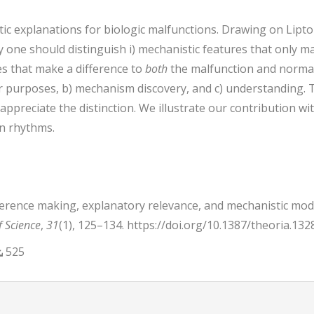
ic explanations for biologic malfunctions. Drawing on Lipto
one should distinguish i) mechanistic features that only ma
res that make a difference to
both
the malfunction and normal
air purposes, b) mechanism discovery, and c) understanding. 
 appreciate the distinction. We illustrate our contribution w
an rhythms.
Difference making, explanatory relevance, and mechanistic mod
f Science
,
31
(1), 125–134. https://doi.org/10.1387/theoria.132
525
trap3.article.details##