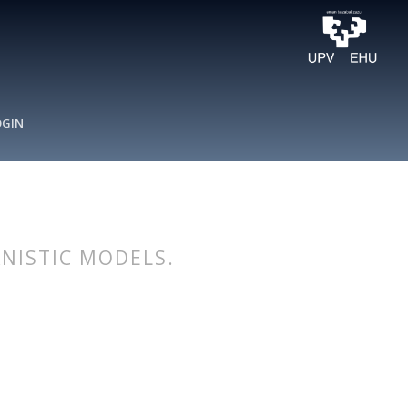
OGIN
NISTIC MODELS.