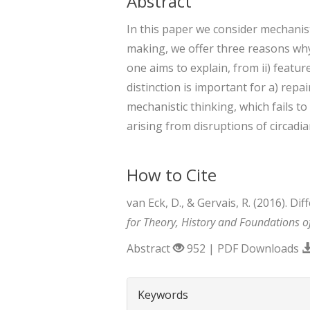
Abstract
In this paper we consider mechanist
making, we offer three reasons why 
one aims to explain, from ii) featu
distinction is important for a) rep
mechanistic thinking, which fails to
arising from disruptions of circadi
How to Cite
van Eck, D., & Gervais, R. (2016). 
for Theory, History and Foundations o
Abstract
952 | PDF Downloads
##plugins.themes.boots
Keywords