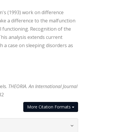
n's (1993) work on difference
ke a difference to the malfunction
 functioning. Recognition of the
This analysis extends current
ith a case on sleeping disorders as
els.
THEORIA. An International Journal
82
More Citation Formats