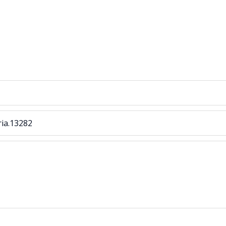
ria.13282