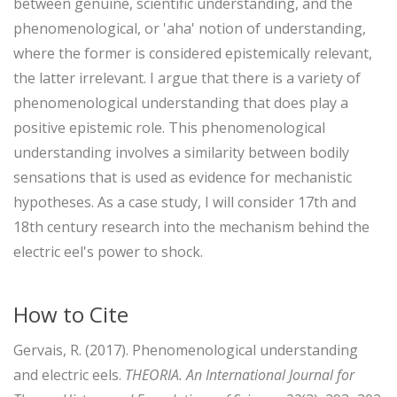
between genuine, scientific understanding, and the
phenomenological, or 'aha' notion of understanding,
where the former is considered epistemically relevant,
the latter irrelevant. I argue that there is a variety of
phenomenological understanding that does play a
positive epistemic role. This phenomenological
understanding involves a similarity between bodily
sensations that is used as evidence for mechanistic
hypotheses. As a case study, I will consider 17th and
18th century research into the mechanism behind the
electric eel's power to shock.
How to Cite
Gervais, R. (2017). Phenomenological understanding
and electric eels.
THEORIA. An International Journal for