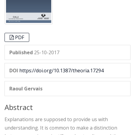
PDF
Published
25-10-2017
DOI
https://doi.org/10.1387/theoria.17294
Raoul Gervais
Abstract
Explanations are supposed to provide us with
understanding. It is common to make a distinction