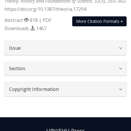
Theory, History and Foundations of Science
,
32
(3), 293–302.
https://doi.org/10.1387/theoria.17294
Abstract
818 | PDF
More Citation Formats
Downloads
1467
##plugins.themes.bootstrap3.article.d
Issue
Section
Copyright Information
UPV/EHU Press