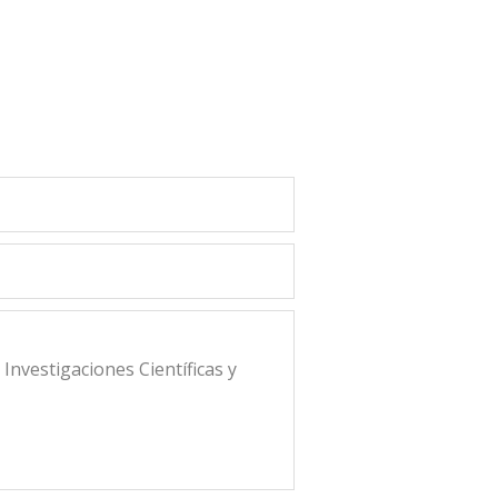
nvestigaciones Científicas y