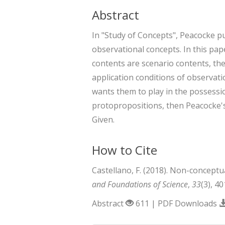
Abstract
In "Study of Concepts", Peacocke 
observational concepts. In this pape
contents are scenario contents, th
application conditions of observat
wants them to play in the possessio
protopropositions, then Peacocke's
Given.
How to Cite
Castellano, F. (2018). Non-conceptu
and Foundations of Science
,
33
(3), 4
Abstract
611 | PDF Downloads