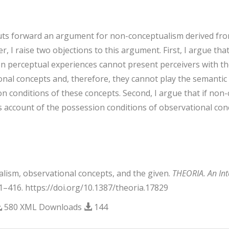
puts forward an argument for non-conceptualism derived fro
r, I raise two objections to this argument. First, I argue th
en perceptual experiences cannot present perceivers with th
ional concepts and, therefore, they cannot play the semantic
n conditions of these concepts. Second, I argue that if non
 account of the possession conditions of observational conc
alism, observational concepts, and the given.
THEORIA. An Inte
01–416. https://doi.org/10.1387/theoria.17829
580 XML Downloads
144