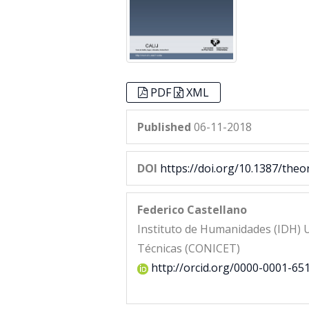
PDF
XML
Published
06-11-2018
DOI
https://doi.org/10.1387/theo
Federico Castellano
Instituto de Humanidades (IDH) U
Técnicas (CONICET)
http://orcid.org/0000-0001-65