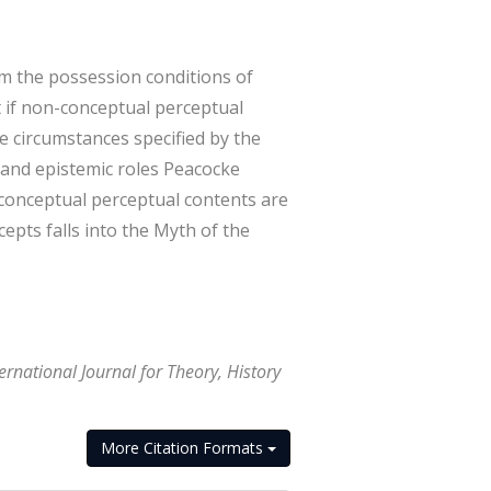
m the possession conditions of
at if non-conceptual perceptual
e circumstances specified by the
 and epistemic roles Peacocke
-conceptual perceptual contents are
epts falls into the Myth of the
rnational Journal for Theory, History
More Citation Formats