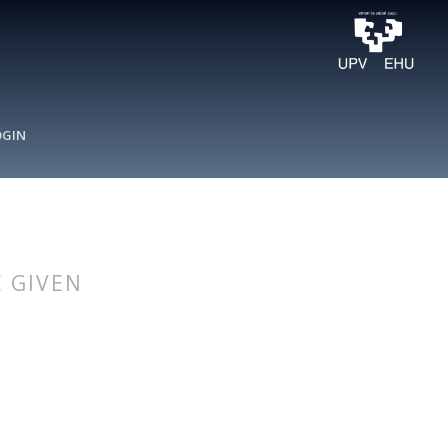
OGIN
 GIVEN