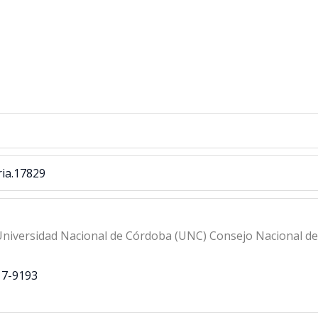
ria.17829
niversidad Nacional de Córdoba (UNC) Consejo Nacional de I
17-9193