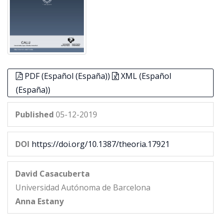
PDF (Español (España))
XML (Español
(España))
Published
05-12-2019
DOI
https://doi.org/10.1387/theoria.17921
David Casacuberta
Universidad Autónoma de Barcelona
Anna Estany