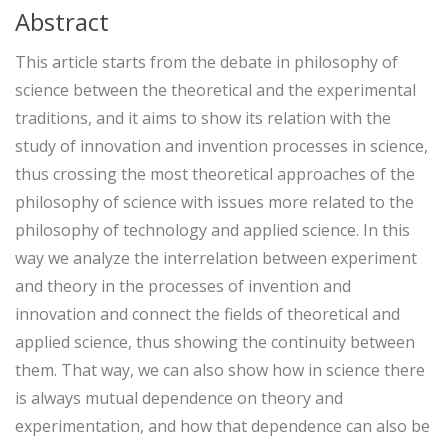
Abstract
This article starts from the debate in philosophy of
science between the theoretical and the experimental
traditions, and it aims to show its relation with the
study of innovation and invention processes in science,
thus crossing the most theoretical approaches of the
philosophy of science with issues more related to the
philosophy of technology and applied science. In this
way we analyze the interrelation between experiment
and theory in the processes of invention and
innovation and connect the fields of theoretical and
applied science, thus showing the continuity between
them. That way, we can also show how in science there
is always mutual dependence on theory and
experimentation, and how that dependence can also be