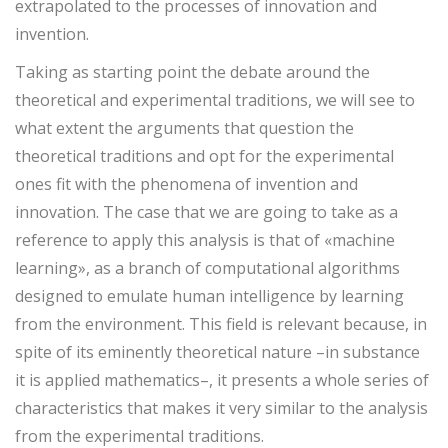
extrapolated to the processes of innovation and
invention.
Taking as starting point the debate around the
theoretical and experimental traditions, we will see to
what extent the arguments that question the
theoretical traditions and opt for the experimental
ones fit with the phenomena of invention and
innovation. The case that we are going to take as a
reference to apply this analysis is that of «machine
learning», as a branch of computational algorithms
designed to emulate human intelligence by learning
from the environment. This field is relevant because, in
spite of its eminently theoretical nature –in substance
it is applied mathematics–, it presents a whole series of
characteristics that makes it very similar to the analysis
from the experimental traditions.