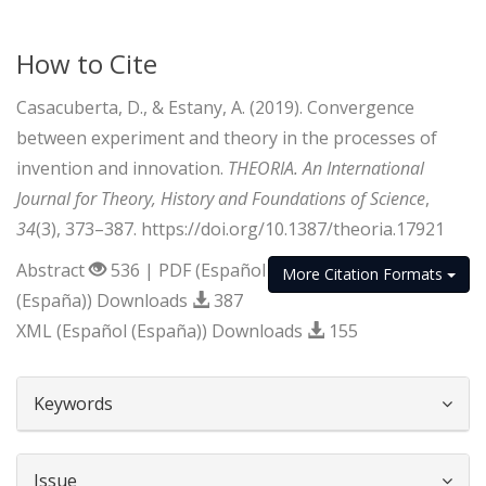
How to Cite
Casacuberta, D., & Estany, A. (2019). Convergence
between experiment and theory in the processes of
invention and innovation.
THEORIA. An International
Journal for Theory, History and Foundations of Science
,
34
(3), 373–387. https://doi.org/10.1387/theoria.17921
Abstract
536 | PDF (Español
More Citation Formats
(España)) Downloads
387
XML (Español (España)) Downloads
155
##plugins.themes.bootstrap3.article.d
Keywords
Issue