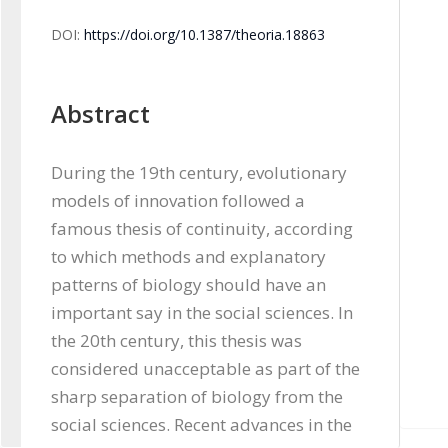
DOI:
https://doi.org/10.1387/theoria.18863
Abstract
During the 19th century, evolutionary 
models of innovation followed a 
famous thesis of continuity, according 
to which methods and explanatory 
patterns of biology should have an 
important say in the social sciences. In 
the 20th century, this thesis was 
considered unacceptable as part of the 
sharp separation of biology from the 
social sciences. Recent advances in the 