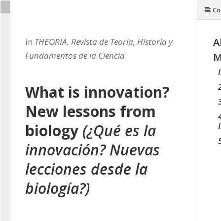
Co
A
in
THEORIA. Revista de Teoría, Historia y
Fundamentos de la Ciencia
M
What is innovation?
New lessons from
biology
(¿Qué es la
innovación? Nuevas
lecciones desde la
biología?)