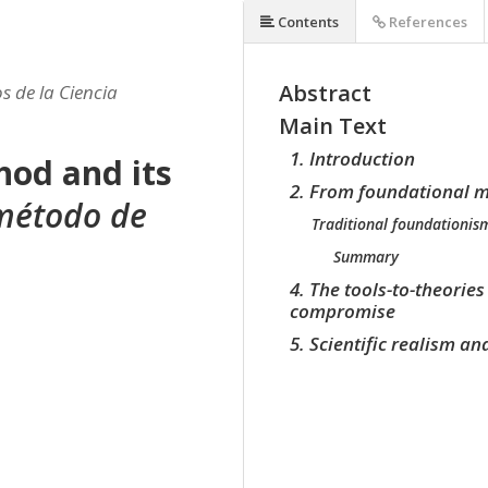
Contents
References
Abstract
s de la Ciencia
Main Text
1. Introduction
od and its
2. From foundational m
 método de
Traditional foundationis
Summary
4. The tools-to-theorie
compromise
5. Scientific realism a