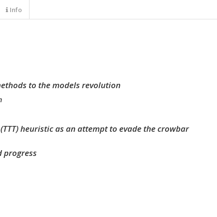
Info
ethods to the models revolution
m
s (TTT) heuristic as an attempt to evade the crowbar
nd progress