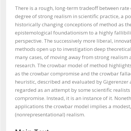
There is a rough, long-term tradeoff between rate 
degree of strong realism in scientific practice, a poi
historically changing conceptions of method as the
epistemological foundationism to a highly fallibili
perspective. The successively more liberal, innovat
methods open up to investigation deep theoretical 
many cases, of moving away from strong realism as
research. The crowbar model of method highlights 
as the crowbar compromise and the crowbar fallacy
heuristic, described and evaluated by Gigerenzer 
regarded as an attempt by some scientific realists 
compromise. Instead, it is an instance of it. Nonethe
applications the crowbar model implies a modest,
(nonrepresentational) realism. 