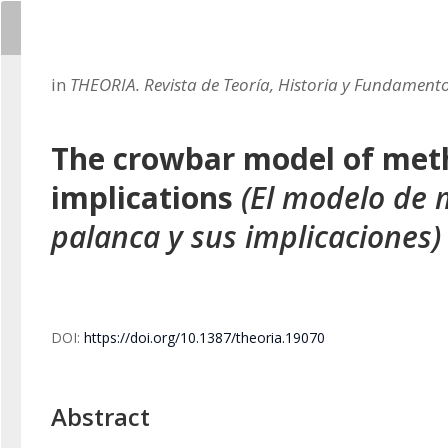
in
THEORIA. Revista de Teoría, Historia y Fundamento
The crowbar model of meth
implications
(El modelo de
palanca y sus implicaciones)
DOI:
https://doi.org/10.1387/theoria.19070
Abstract