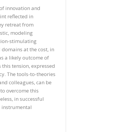
of innovation and 
nt reflected in 
y retreat from 
stic, modeling 
ion-stimulating 
domains at the cost, in 
 a likely outcome of 
this tension, expressed 
. The tools-to-theories 
and colleagues, can be 
to overcome this 
less, in successful 
 instrumental 