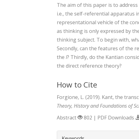
The aim of this paper is to address
i.e., the self-referential apparatu
representational vehicle of the con
as thinking is only expressed by th
thinking subject. To begin with, w
Secondly, can the features of the 
the
I
? Thirdly, do the Kantian consid
the direct reference theory?
How to Cite
Forgione, L. (2019). Kant, the trans
Theory, History and Foundations of Sc
Abstract
802 | PDF Downloads
##plugins.themes.boots
Keywords