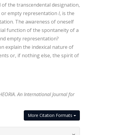
 of the transcendental designation,
e or empty representation
I
, is the
entation. The awareness of oneself
ial function of the spontaneity of a
and empty representation?
n explain the indexical nature of
ts or, if nothing else, the spirit of
HEORIA. An International Journal for
More Citation Formats