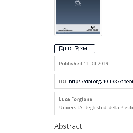
PDF
XML
Published
11-04-2019
DOI
https://doi.org/10.1387/theo
Luca Forgione
UniversitÃ degli studi della Basili
Abstract