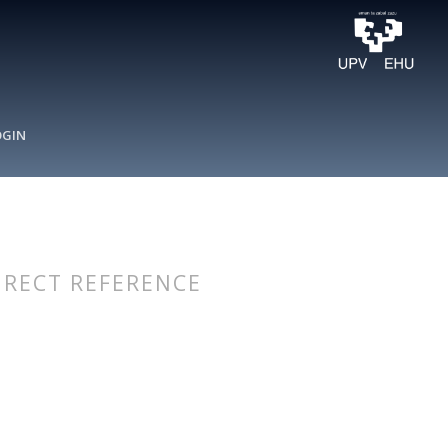
OGIN
IRECT REFERENCE