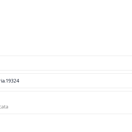
ria.19324
cata