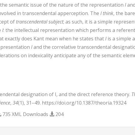
 the semantic issue of the nature of the representation
I
and
s involved in transcendental apperception. The
I think
, the bar
cept of
transcendental subject
; as such, it is a simple repres
e
I
: the intellectual representation which performs a referent
hat exactly does Kant mean when he states that
I
is a simple 
representation
I
and the correlative transcendental designatio
erations on indexicality anticipate any of the semantic elemen
cendental designation of I, and the direct reference theory.
T
ience
,
34
(1), 31–49. https://doi.org/10.1387/theoria.19324
735 XML Downloads
204
trap3.article.details##