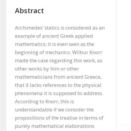
Abstract
Archimedes’ statics is considered as an 
example of ancient Greek applied 
mathematics; it is even seen as the 
beginning of mechanics. Wilbur Knorr 
made the case regarding this work, as 
other works by him or other 
mathematicians from ancient Greece, 
that it lacks references to the physical 
phenomena it is supposed to address. 
According to Knorr, this is 
understandable if we consider the 
propositions of the treatise in terms of 
purely mathematical elaborations 