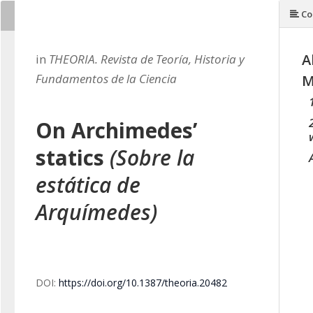
Co
A
in
THEORIA. Revista de Teoría, Historia y
Fundamentos de la Ciencia
M
On Archimedes’
statics
(Sobre la
estática de
Arquímedes)
DOI:
https://doi.org/10.1387/theoria.20482