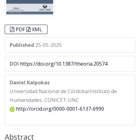
PDF
XML
Published
25-05-2020
DOI
https://doi.org/10.1387/theoria.20574
Daniel Kalpokas
Universidad Nacional de Córdoba/Instituto de
Humanidades, CONICET-UNC
http://orcid.org/0000-0001-6137-6990
Abstract