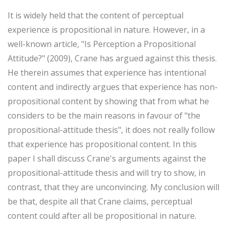
It is widely held that the content of perceptual
experience is propositional in nature. However, in a
well-known article, "Is Perception a Propositional
Attitude?" (2009), Crane has argued against this thesis.
He therein assumes that experience has intentional
content and indirectly argues that experience has non-
propositional content by showing that from what he
considers to be the main reasons in favour of "the
propositional-attitude thesis", it does not really follow
that experience has propositional content. In this
paper I shall discuss Crane's arguments against the
propositional-attitude thesis and will try to show, in
contrast, that they are unconvincing. My conclusion will
be that, despite all that Crane claims, perceptual
content could after all be propositional in nature.