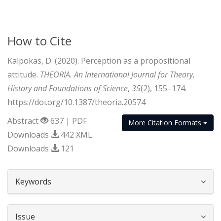
How to Cite
Kalpokas, D. (2020). Perception as a propositional
attitude.
THEORIA. An International Journal for Theory,
History and Foundations of Science
,
35
(2), 155–174.
https://doi.org/10.1387/theoria.20574
Abstract
637 | PDF
More Citation Formats
Downloads
442 XML
Downloads
121
##plugins.themes.bootstrap3.article.d
Keywords
Issue