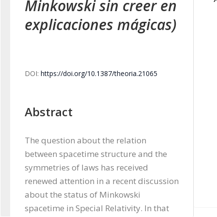
Minkowski sin creer en
explicaciones mágicas)
DOI:
https://doi.org/10.1387/theoria.21065
Abstract
The question about the relation 
between spacetime structure and the 
symmetries of laws has received 
renewed attention in a recent discussion 
about the status of Minkowski 
spacetime in Special Relativity. In that 