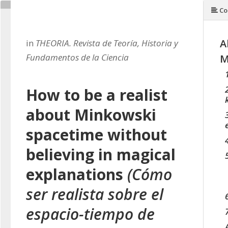
Co
A
in
THEORIA. Revista de Teoría, Historia y
Fundamentos de la Ciencia
M
How to be a realist
about Minkowski
spacetime without
believing in magical
explanations
(Cómo
ser realista sobre el
espacio-tiempo de