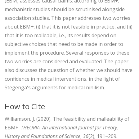
(EBM) assesses causal claims: according to EBM+,
mechanistic studies should be scrutinised alongside
association studies. This paper addresses two worries
about EBM+: (i) that it is not feasible in practice, and (ii)
that it is too malleable, i.e., its results depend on
subjective choices that need to be made in order to
implement the procedure. Several responses to these
two worries are considered and evaluated. The paper
also discusses the question of whether we should have
confidence in medical interventions, in the light of
Stegenga's arguments for medical nihilism.
How to Cite
Williamson, J. (2020). The feasibility and malleability of
EBM+.
THEORIA. An International Journal for Theory,
History and Foundations of Science
,
36
(2), 191–209.