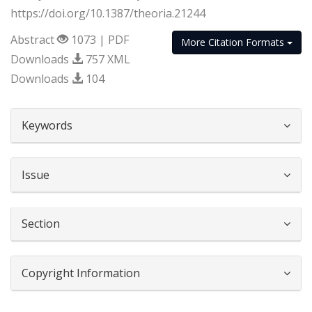
https://doi.org/10.1387/theoria.21244
Abstract
1073 | PDF
More Citation Formats
Downloads
757 XML
Downloads
104
##plugins.themes.bootstrap3.article.d
Keywords
Issue
Section
Copyright Information