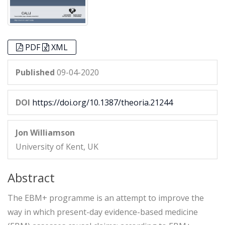
PDF
XML
Published
09-04-2020
DOI
https://doi.org/10.1387/theoria.21244
Jon Williamson
University of Kent, UK
Abstract
The EBM+ programme is an attempt to improve the
way in which present-day evidence-based medicine