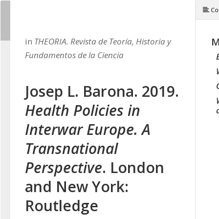
Co
M
in
THEORIA. Revista de Teoría, Historia y
Fundamentos de la Ciencia
Josep L. Barona. 2019.
Health Policies in
Interwar Europe. A
Transnational
Perspective
. London
and New York:
Routledge