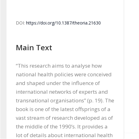
DOI:
https://doi.org/10.1387/theoria.21630
Main Text
“This research aims to analyse how 
national health policies were conceived 
and shaped under the influence of 
international networks of experts and 
transnational organisations” (p. 19). The 
book is one of the latest offsprings of a 
vast stream of research developed as of 
the middle of the 1990’s. It provides a 
lot of details about international health 