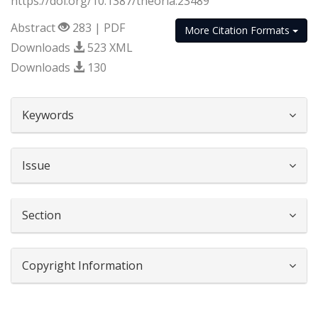
https://doi.org/10.1387/theoria.23489
Abstract
283 | PDF
More Citation Formats
Downloads
523 XML
Downloads
130
##plugins.themes.bootstrap3.article.d
Keywords
Issue
Section
Copyright Information