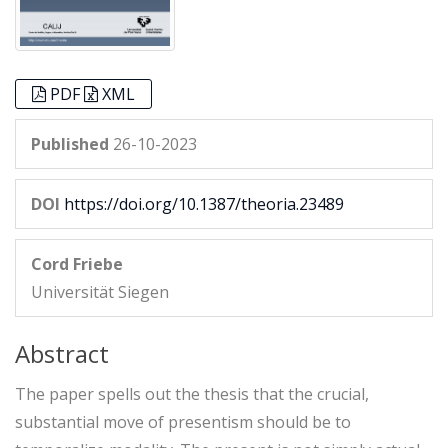
PDF
XML
Published
26-10-2023
DOI
https://doi.org/10.1387/theoria.23489
Cord Friebe
Universität Siegen
Abstract
The paper spells out the thesis that the crucial,
substantial move of presentism should be to