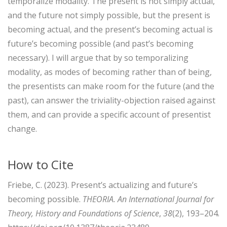
temporalize modality. The present is not simply actual,
and the future not simply possible, but the present is
becoming actual, and the present’s becoming actual is
future’s becoming possible (and past’s becoming
necessary). I will argue that by so temporalizing
modality, as modes of becoming rather than of being,
the presentists can make room for the future (and the
past), can answer the triviality-objection raised against
them, and can provide a specific account of presentist
change.
How to Cite
Friebe, C. (2023). Present’s actualizing and future’s
becoming possible.
THEORIA. An International Journal for
Theory, History and Foundations of Science
,
38
(2), 193–204.