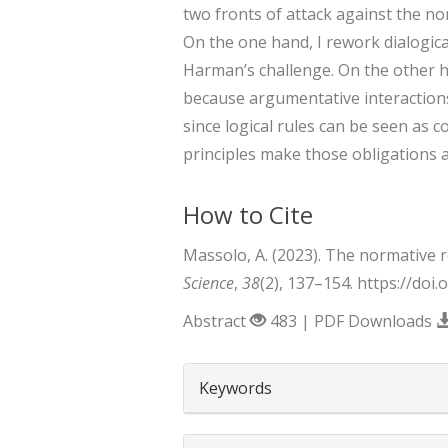
two fronts of attack against the nor
On the one hand, I rework dialogical
Harman’s challenge. On the other ha
because argumentative interactions
since logical rules can be seen as c
principles make those obligations a
How to Cite
Massolo, A. (2023). The normative r
Science
,
38
(2), 137–154. https://doi
Abstract
483 | PDF Downloads
##plugins.themes.boots
Keywords