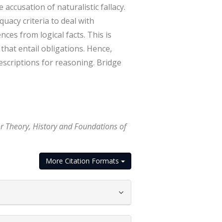
accusation of naturalistic fallacy.
uacy criteria to deal with
ces from logical facts. This is
hat entail obligations. Hence,
rescriptions for reasoning. Bridge
or Theory, History and Foundations of
More Citation Formats