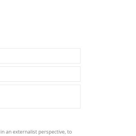
in an externalist perspective, to