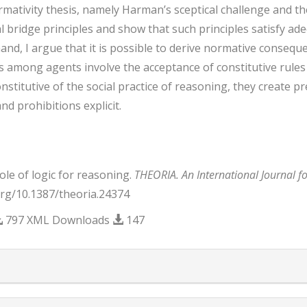
mativity thesis, namely Harman’s sceptical challenge and the 
 bridge principles and show that such principles satisfy adeq
nd, I argue that it is possible to derive normative consequen
 among agents involve the acceptance of constitutive rules t
onstitutive of the social practice of reasoning, they create p
nd prohibitions explicit.
ole of logic for reasoning.
THEORIA. An International Journal f
.org/10.1387/theoria.24374
797 XML Downloads
147
trap3.article.details##