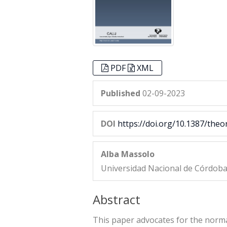
PDF
XML
Published
02-09-2023
DOI
https://doi.org/10.1387/theo
Alba Massolo
Universidad Nacional de Córdob
Abstract
This paper advocates for the normat