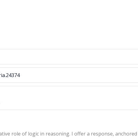
ria.24374
a
ive role of logic in reasoning. I offer a response, anchored 