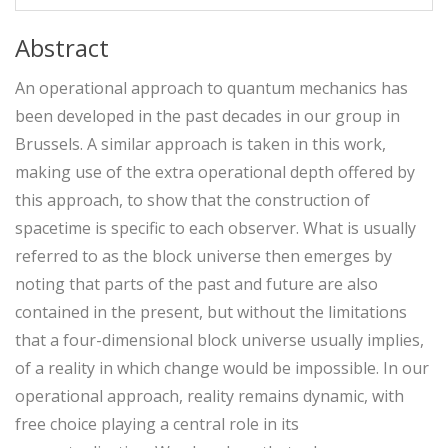
Abstract
An operational approach to quantum mechanics has
been developed in the past decades in our group in
Brussels. A similar approach is taken in this work,
making use of the extra operational depth offered by
this approach, to show that the construction of
spacetime is specific to each observer. What is usually
referred to as the block universe then emerges by
noting that parts of the past and future are also
contained in the present, but without the limitations
that a four-dimensional block universe usually implies,
of a reality in which change would be impossible. In our
operational approach, reality remains dynamic, with
free choice playing a central role in its