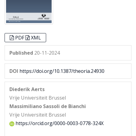
PDF
XML
Published
20-11-2024
DOI
https://doi.org/10.1387/theoria.24930
Diederik Aerts
Vrije Universiteit Brussel
Massimiliano Sassoli de Bianchi
Vrije Universiteit Brussel
https://orcid.org/0000-0003-0778-324X