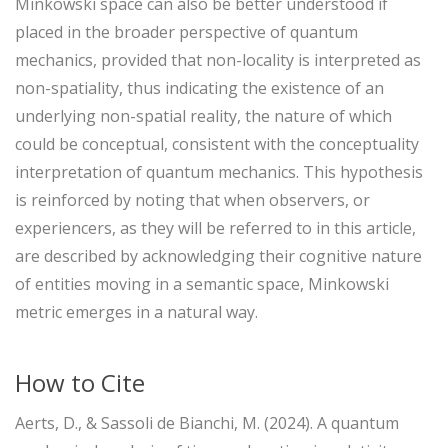
Minkowski space can also be better understood if
placed in the broader perspective of quantum
mechanics, provided that non-locality is interpreted as
non-spatiality, thus indicating the existence of an
underlying non-spatial reality, the nature of which
could be conceptual, consistent with the conceptuality
interpretation of quantum mechanics. This hypothesis
is reinforced by noting that when observers, or
experiencers, as they will be referred to in this article,
are described by acknowledging their cognitive nature
of entities moving in a semantic space, Minkowski
metric emerges in a natural way.
How to Cite
Aerts, D., & Sassoli de Bianchi, M. (2024). A quantum