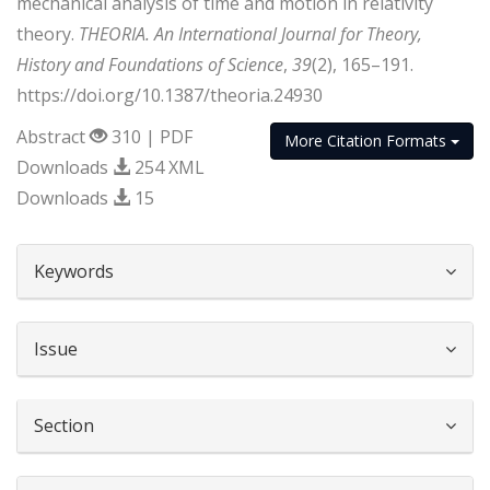
mechanical analysis of time and motion in relativity
theory.
THEORIA. An International Journal for Theory,
History and Foundations of Science
,
39
(2), 165–191.
https://doi.org/10.1387/theoria.24930
Abstract
310 | PDF
More Citation Formats
Downloads
254 XML
Downloads
15
##plugins.themes.bootstrap3.article.d
Keywords
Issue
Section