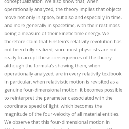
conceptualization. We also show that, when
operationally analyzed, the theory implies that objects
move not only in space, but also and especially in time,
and more generally in spacetime, with their rest mass
being a measure of their kinetic time energy. We
therefore claim that Einstein’s relativity revolution has
not been fully realized, since most physicists are not
ready to accept these consequences of the theory
although the formula’s showing them, when
operationally analyzed, are in every relativity textbook.
In particular, when relativistic motion is revisited as a
genuine four-dimensional motion, it becomes possible
to reinterpret the parameter c associated with the
coordinate speed of light, which becomes the
magnitude of the four-velocity of all material entities.
We observe that this four-dimensional motion in