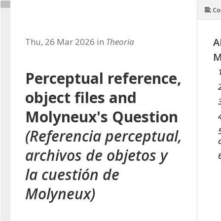
Co
A
Thu, 26 Mar 2026 in
Theoria
M
Perceptual reference,
object files and
Molyneux's Question
(Referencia perceptual,
archivos de objetos y
la cuestión de
Molyneux)