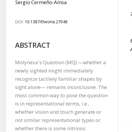
Sergio Cermeño-Aínsa
DOI:
10.1387/theoria.27048
ABSTRACT
Molyneux's Question (MQ) —whether a 
newly sighted might immediately 
recognize tactilely familiar shapes by 
sight alone— remains inconclusive. The 
most common way to pose the question 
is in representational terms, i.e., 
whether vision and touch generate or 
not similar representational types or 
whether there is some intrinsic 