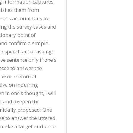
g information captures 
uishes them from 
son's account fails to 
ing the survey cases and 
tionary point of 
 and confirm a simple 
e speech act of asking: 
e sentence only if one's 
ssee to answer the 
ke or rhetorical 
ve on inquiring 
 in one's thought, I will 
d and deepen the 
nitially proposed: One 
ee to answer the uttered 
o make a target audience 