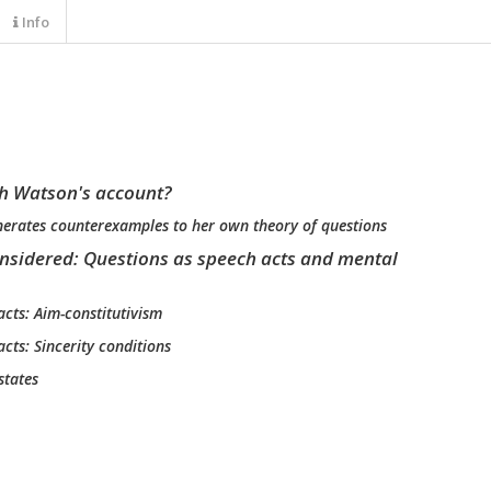
Info
h Watson's account?
enerates counterexamples to her own theory of questions
onsidered: Questions as speech acts and mental
acts: Aim-constitutivism
acts: Sincerity conditions
states