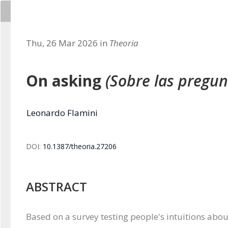
Thu, 26 Mar 2026 in
Theoria
On asking
(Sobre las pregun
Leonardo Flamini
DOI:
10.1387/theoria.27206
ABSTRACT
Based on a survey testing people's intuitions about