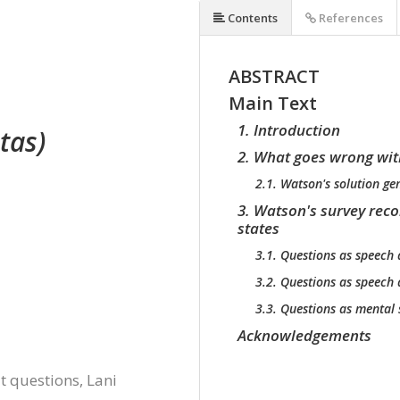
Contents
References
ABSTRACT
Main Text
1. Introduction
tas)
2. What goes wrong wit
2.1. Watson's solution g
3. Watson's survey rec
states
3.1. Questions as speech 
3.2. Questions as speech 
3.3. Questions as mental 
Acknowledgements
 questions, Lani 