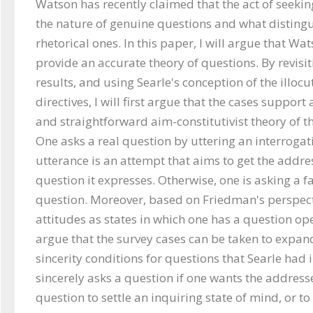
Watson has recently claimed that the act of seekin
the nature of genuine questions and what disting
rhetorical ones. In this paper, I will argue that Wat
provide an accurate theory of questions. By revisit
results, and using Searle's conception of the illocu
directives, I will first argue that the cases support
and straightforward aim-constitutivist theory of th
One asks a real question by uttering an interrogativ
utterance is an attempt that aims to get the addre
question it expresses. Otherwise, one is asking a fa
question. Moreover, based on Friedman's perspecti
attitudes as states in which one has a question open
argue that the survey cases can be taken to expan
sincerity conditions for questions that Searle had i
sincerely asks a question if one wants the address
question to settle an inquiring state of mind, or t