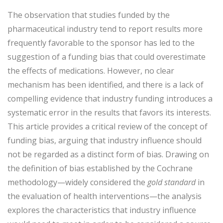
The observation that studies funded by the
pharmaceutical industry tend to report results more
frequently favorable to the sponsor has led to the
suggestion of a funding bias that could overestimate
the effects of medications. However, no clear
mechanism has been identified, and there is a lack of
compelling evidence that industry funding introduces a
systematic error in the results that favors its interests.
This article provides a critical review of the concept of
funding bias, arguing that industry influence should
not be regarded as a distinct form of bias. Drawing on
the definition of bias established by the Cochrane
methodology—widely considered the
gold standard
in
the evaluation of health interventions—the analysis
explores the characteristics that industry influence