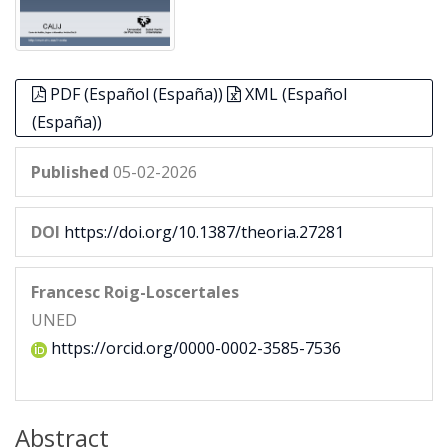
PDF (Español (España))
XML (Español
(España))
Published
05-02-2026
DOI
https://doi.org/10.1387/theoria.27281
Francesc Roig-Loscertales
UNED
https://orcid.org/0000-0002-3585-7536
Abstract