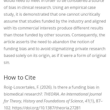
would need to meet in order to be considered a source
of bias in clinical research. Using an empirical case
study, it is demonstrated that one cannot uncritically
assume that studies funded by the industry and aligned
with its commercial interests produce different results
than those funded by other sources. Consequently, the
article asserts the need to abandon the notion of
funding bias and to avoid stigmatizing private research
based solely on its origin, as if it were a form of original
sin.
How to Cite
Roig-Loscertales, F. (2026). Is there a funding bias in
biomedical research?.
THEORIA. An International Journal
for Theory, History and Foundations of Science
,
41
(1), 87–
102. https://doi.org/10.1387/theoria.27281