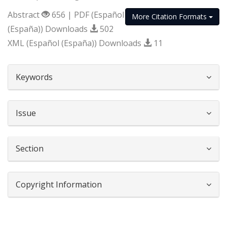
Abstract
656 | PDF (Español
More Citation Formats
(España)) Downloads
502
XML (Español (España)) Downloads
11
##plugins.themes.bootstrap3.article.d
Keywords
Issue
Section
Copyright Information