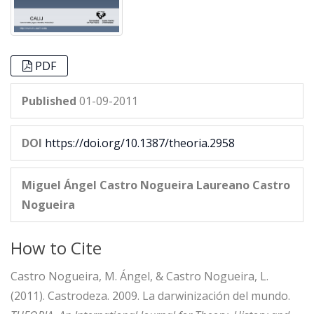
PDF
Published
01-09-2011
DOI
https://doi.org/10.1387/theoria.2958
Miguel Ángel Castro Nogueira
Laureano Castro
Nogueira
How to Cite
Castro Nogueira, M. Ángel, & Castro Nogueira, L.
(2011). Castrodeza. 2009. La darwinización del mundo.