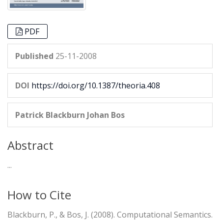
PDF
Published
25-11-2008
DOI
https://doi.org/10.1387/theoria.408
Patrick Blackburn
Johan Bos
Abstract
...
How to Cite
Blackburn, P., & Bos, J. (2008). Computational Semantics.