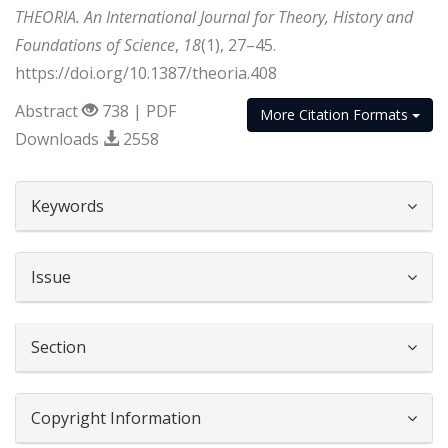
THEORIA. An International Journal for Theory, History and
Foundations of Science
,
18
(1), 27–45.
https://doi.org/10.1387/theoria.408
Abstract
738 | PDF
More Citation Formats
Downloads
2558
##plugins.themes.bootstrap3.article.d
Keywords
Issue
Section
Copyright Information