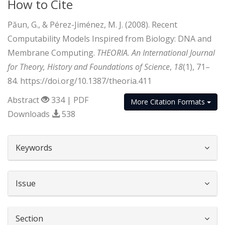
How to Cite
Păun, G., & Pérez-Jiménez, M. J. (2008). Recent
Computability Models Inspired from Biology: DNA and
Membrane Computing.
THEORIA. An International Journal
for Theory, History and Foundations of Science
,
18
(1), 71–
84. https://doi.org/10.1387/theoria.411
Abstract
334 | PDF
More Citation Formats
Downloads
538
##plugins.themes.bootstrap3.article.d
Keywords
Issue
Section