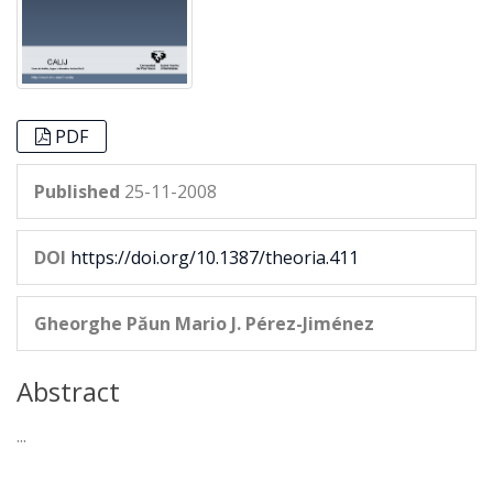
PDF
Published
25-11-2008
DOI
https://doi.org/10.1387/theoria.411
Gheorghe Păun
Mario J. Pérez-Jiménez
Abstract
...