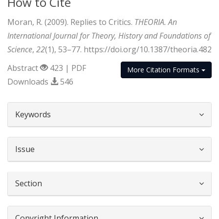
How to Cite
Moran, R. (2009). Replies to Critics.
THEORIA. An
International Journal for Theory, History and Foundations of
Science
,
22
(1), 53–77. https://doi.org/10.1387/theoria.482
Abstract
423 | PDF
More Citation Formats
Downloads
546
##plugins.themes.bootstrap3.article.d
Keywords
Issue
Section
Copyright Information