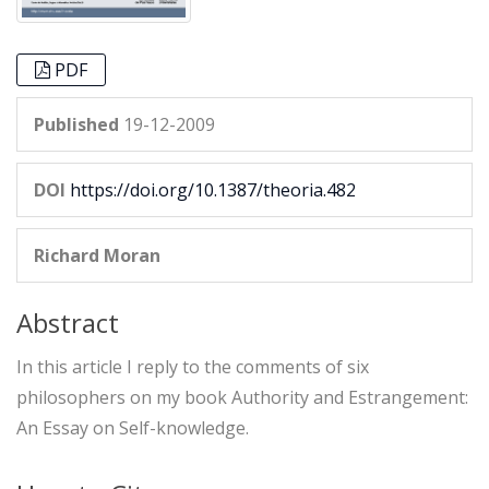
PDF
Published
19-12-2009
DOI
https://doi.org/10.1387/theoria.482
Richard Moran
Abstract
In this article I reply to the comments of six
philosophers on my book Authority and Estrangement:
An Essay on Self-knowledge.