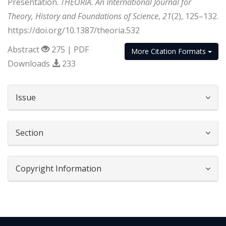
Presentation.
THEORIA. An International Journal for
Theory, History and Foundations of Science
,
21
(2), 125–132.
https://doi.org/10.1387/theoria.532
Abstract
275 | PDF
More Citation Formats
Downloads
233
##plugins.themes.bootstrap3.article.d
Issue
Section
Copyright Information