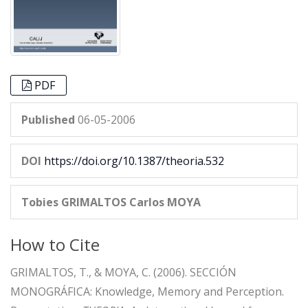
PDF
Published
06-05-2006
DOI
https://doi.org/10.1387/theoria.532
Tobies GRIMALTOS
Carlos MOYA
How to Cite
GRIMALTOS, T., & MOYA, C. (2006). SECCIÓN
MONOGRÁFICA: Knowledge, Memory and Perception.