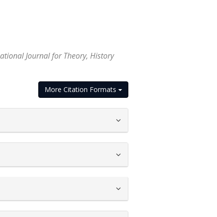
tional Journal for Theory, History
More Citation Formats