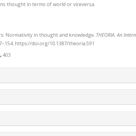
ins thought in terms of world or viceversa.
rs: Normativity in thought and knowledge.
THEORIA. An Interna
37–154. https://doi.org/10.1387/theoria.591
403
trap3.article.details##