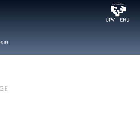
OGIN
GE