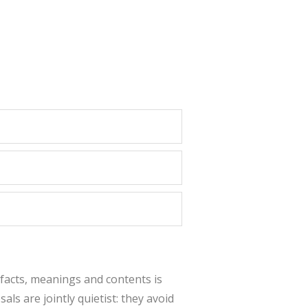
 facts, meanings and contents is
als are jointly quietist: they avoid