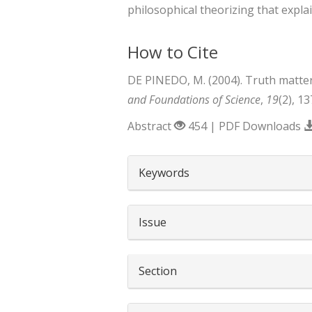
philosophical theorizing that expla
How to Cite
DE PINEDO, M. (2004). Truth matte
and Foundations of Science
,
19
(2), 1
Abstract
454 | PDF Downloads
##plugins.themes.boots
Keywords
Issue
Section