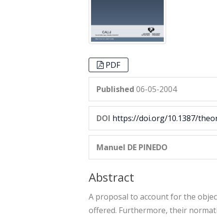
PDF
Published
06-05-2004
DOI
https://doi.org/10.1387/theo
Manuel DE PINEDO
Abstract
A proposal to account for the objec
offered. Furthermore, their normativ