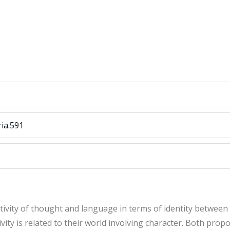
ria.591
tivity of thought and language in terms of identity between
ity is related to their world involving character. Both propos