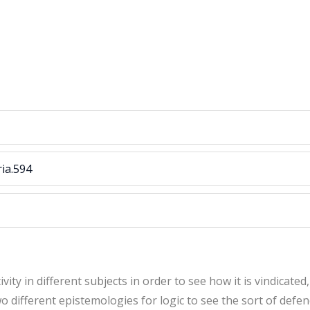
ria.594
ity in different subjects in order to see how it is vindicated,
 different epistemologies for logic to see the sort of defenc