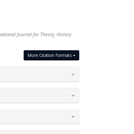
ational Journal for Theory, History
More Citation Formats