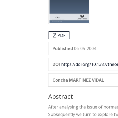
PDF
Published
06-05-2004
DOI
https://doi.org/10.1387/theo
Concha MARTÍNEZ VIDAL
Abstract
After analysing the issue of normativ
Subsequently we turn to explore two