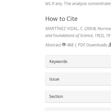
let; if any. The analysis concentrates
How to Cite
MARTÍNEZ VIDAL, C. (2004). Normativ
and Foundations of Science
,
19
(2), 1
Abstract
468 | PDF Downloads
##plugins.themes.boots
Keywords
Issue
Section