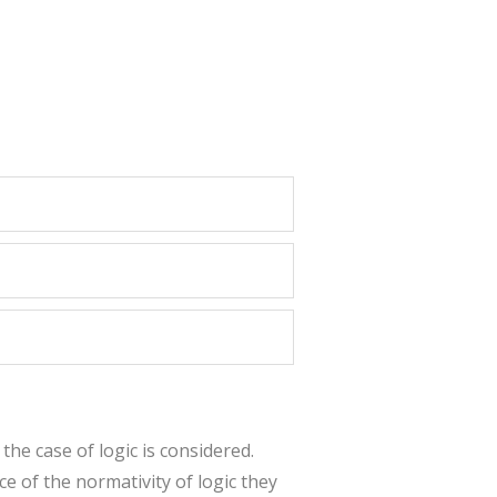
 the case of logic is considered.
e of the normativity of logic they