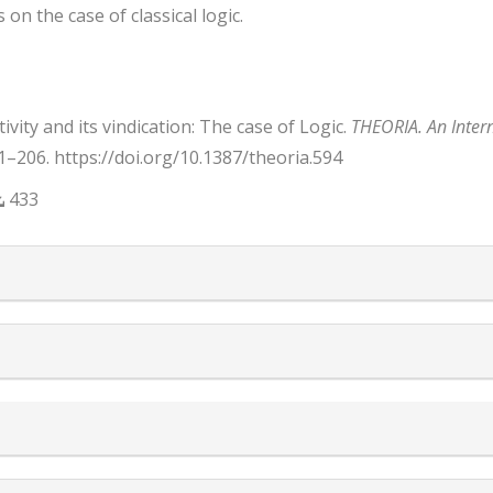
 on the case of classical logic.
ity and its vindication: The case of Logic.
THEORIA. An Intern
91–206. https://doi.org/10.1387/theoria.594
433
trap3.article.details##