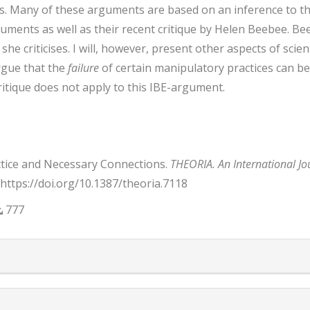
. Many of these arguments are based on an inference to the b
ments as well as their recent critique by Helen Beebee. Beeb
he criticises. I will, however, present other aspects of scient
argue that the
failure
of certain manipulatory practices can be
itique does not apply to this IBE-argument.
actice and Necessary Connections.
THEORIA. An International Jo
. https://doi.org/10.1387/theoria.7118
777
trap3.article.details##