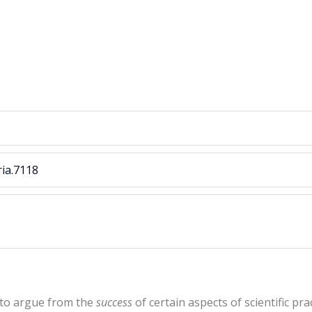
ria.7118
 to argue from the
success
of certain aspects of scientific pr