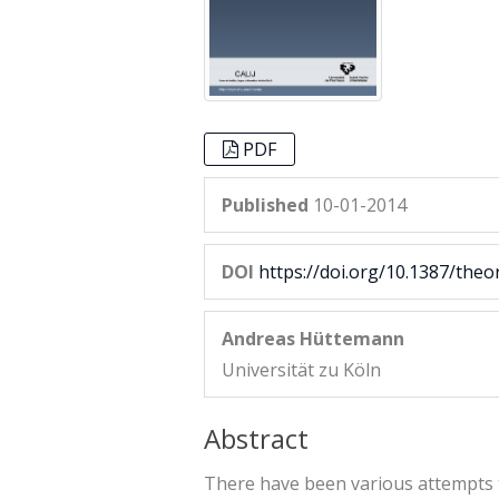
PDF
Published
10-01-2014
DOI
https://doi.org/10.1387/theo
Andreas Hüttemann
Universität zu Köln
Abstract
There have been various attempts