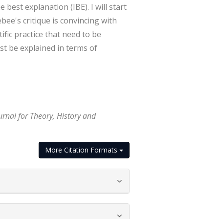
est explanation (IBE). I will start
ee's critique is convincing with
ific practice that need to be
st be explained in terms of
urnal for Theory, History and
More Citation Formats