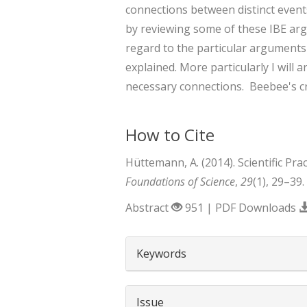
connections between distinct events
by reviewing some of these IBE argu
regard to the particular arguments s
explained. More particularly I will 
necessary connections. Beebee's cr
How to Cite
Hüttemann, A. (2014). Scientific Pr
Foundations of Science
,
29
(1), 29–39
Abstract
951 | PDF Downloads
##plugins.themes.boots
Keywords
Issue