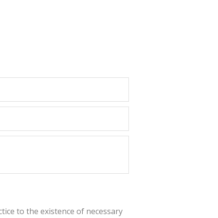
actice to the existence of necessary