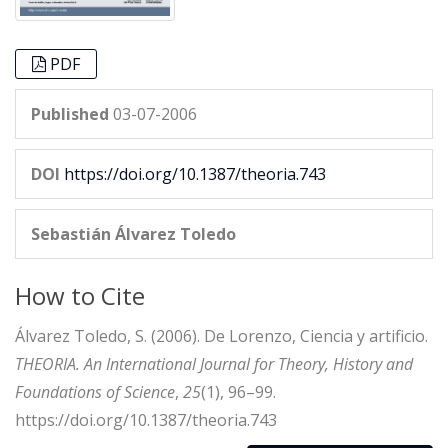
PDF
Published
03-07-2006
DOI
https://doi.org/10.1387/theoria.743
Sebastián Álvarez Toledo
How to Cite
Álvarez Toledo, S. (2006). De Lorenzo, Ciencia y artificio.
THEORIA. An International Journal for Theory, History and
Foundations of Science
,
25
(1), 96–99.
https://doi.org/10.1387/theoria.743