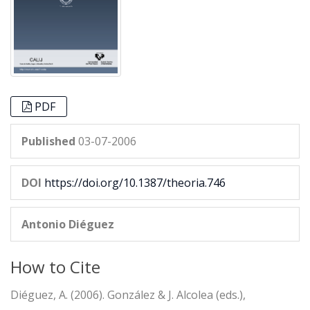
PDF
Published
03-07-2006
DOI
https://doi.org/10.1387/theoria.746
Antonio Diéguez
How to Cite
Diéguez, A. (2006). González & J. Alcolea (eds.),