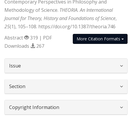
Contemporary Perspectives in Philosophy and
Methodology of Science.
THEORIA. An International
Journal for Theory, History and Foundations of Science
,
25
(1), 105–108. https://doi.org/10.1387/theoria.746
Abstract
319 | PDF
More Citation Formats
Downloads
267
##plugins.themes.bootstrap3.article.d
Issue
Section
Copyright Information