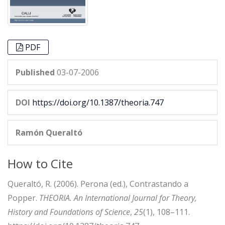
PDF
Published
03-07-2006
DOI
https://doi.org/10.1387/theoria.747
Ramón Queraltó
How to Cite
Queraltó, R. (2006). Perona (ed.), Contrastando a
Popper.
THEORIA. An International Journal for Theory,
History and Foundations of Science
,
25
(1), 108–111.