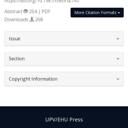
https://doi.org/10.1387/theoria.747
Abstract
254 | PDF
More Citation Formats
Downloads
268
##plugins.themes.bootstrap3.article.d
Issue
Section
Copyright Information
UPV/EHU Press