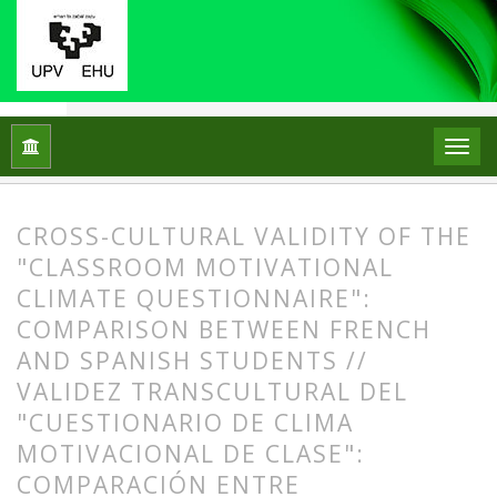
Home
Archives
Vol. 20 No. 2 (2015)
ARTICLES
CROSS-CULTURAL VALIDITY OF THE
"CLASSROOM MOTIVATIONAL
CLIMATE QUESTIONNAIRE":
COMPARISON BETWEEN FRENCH
AND SPANISH STUDENTS //
VALIDEZ TRANSCULTURAL DEL
"CUESTIONARIO DE CLIMA
MOTIVACIONAL DE CLASE":
COMPARACIÓN ENTRE