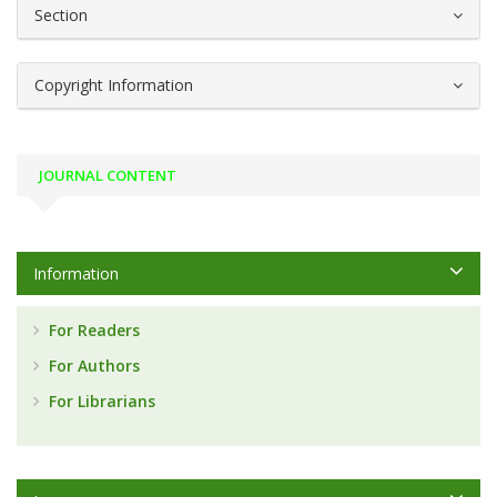
Section
Copyright Information
JOURNAL CONTENT
Information
For Readers
For Authors
For Librarians