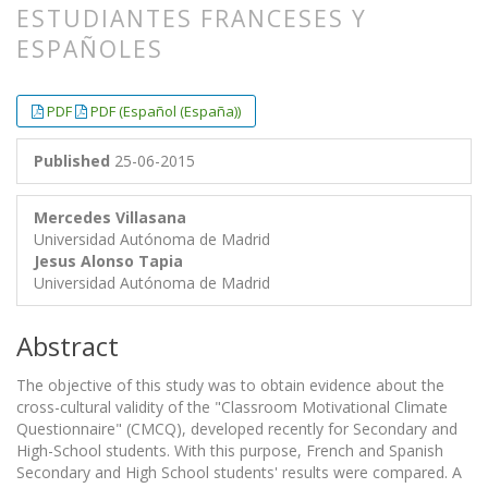
ESTUDIANTES FRANCESES Y
ESPAÑOLES
##plugins.themes.bootstrap3.article.
##plugins.themes.bootstrap3.article.
PDF
PDF (Español (España))
Published
25-06-2015
Mercedes Villasana
Universidad Autónoma de Madrid
Jesus Alonso Tapia
Universidad Autónoma de Madrid
Abstract
The objective of this study was to obtain evidence about the
cross-cultural validity of the "Classroom Motivational Climate
Questionnaire" (CMCQ), developed recently for Secondary and
High-School students. With this purpose, French and Spanish
Secondary and High School students' results were compared. A