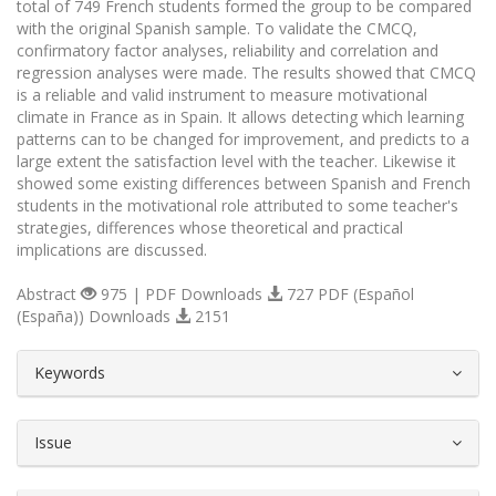
total of 749 French students formed the group to be compared
with the original Spanish sample. To validate the CMCQ,
confirmatory factor analyses, reliability and correlation and
regression analyses were made. The results showed that CMCQ
is a reliable and valid instrument to measure motivational
climate in France as in Spain. It allows detecting which learning
patterns can to be changed for improvement, and predicts to a
large extent the satisfaction level with the teacher. Likewise it
showed some existing differences between Spanish and French
students in the motivational role attributed to some teacher's
strategies, differences whose theoretical and practical
implications are discussed.
Abstract
975 | PDF Downloads
727 PDF (Español
(España)) Downloads
2151
##plugins.themes.bootstrap3.article.d
Keywords
Issue