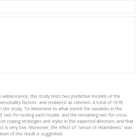
 adolescence, this study tests two predictive models of the
rsonality factors- and resilience as criterion. A total of 1078
n the study. To determine to what extent the variables in the
ed: two for testing each model, and the remaining two for cross-
n coping strategies and styles in the expected direction, and that
fect is very low. Moreover, the effect of "sense of relatedness" was
ion of this result is suggested.