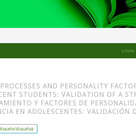
LES
LOGIN
PROCESSES AND PERSONALITY FACTORS
CENT STUDENTS: VALIDATION OF A ST
AMIENTO Y FACTORES DE PERSONALID
ENCIA EN ADOLESCENTES: VALIDACIÓN
s.themes.bootstrap3.article.main##
s.themes.bootstrap3.article.sidebar##
(Español (España))