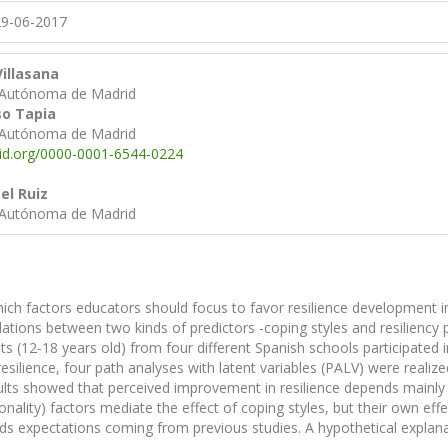
9-06-2017
illasana
 Autónoma de Madrid
so Tapia
 Autónoma de Madrid
cid.org/0000-0001-6544-0224
el Ruiz
 Autónoma de Madrid
ch factors educators should focus to favor resilience development in
lations between two kinds of predictors -coping styles and resiliency pe
s (12-18 years old) from four different Spanish schools participated i
esilience, four path analyses with latent variables (PALV) were realiz
sults showed that perceived improvement in resilience depends mainly o
sonality) factors mediate the effect of coping styles, but their own ef
ds expectations coming from previous studies. A hypothetical explanat