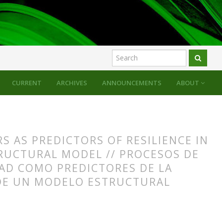
CURRENT
ARCHIVES
ANNOUNCEMENTS
ABOUT
 AS PREDICTORS OF RESILIENCE IN
RUCTURAL MODEL // PROCESOS DE
AD COMO PREDICTORES DE LA
 DE UN MODELO ESTRUCTURAL