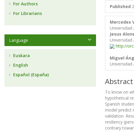
For Authors
Published
2
For Librarians
Mercedes V
Universidad
Jesus Alon
Universidad
Language
http://or
Euskara
Miguel Áng
Universidad
English
Español (España)
Abstract
To know on whi
hypothetical re
Spanish student
model predict r
validation. Re
resiliency (per
contrary towar