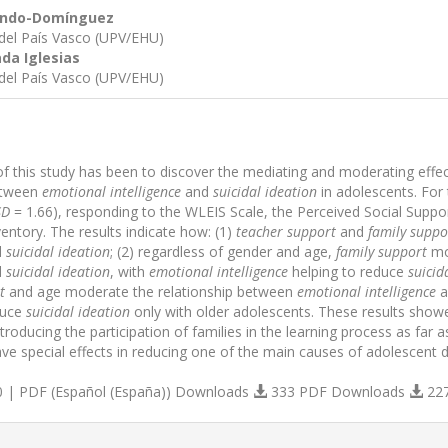
lindo-Domínguez
 del País Vasco (UPV/EHU)
da Iglesias
 del País Vasco (UPV/EHU)
of this study has been to discover the mediating and moderating effe
between
emotional intelligence
and
suicidal ideation
in adolescents. For 
SD
= 1.66), responding to the WLEIS Scale, the Perceived Social Suppor
ventory. The results indicate how: (1)
teacher support
and
family suppo
d
suicidal ideation
; (2) regardless of gender and age,
family support
mo
d
suicidal ideation
, with
emotional intelligence
helping to reduce
suicid
t
and age moderate the relationship between
emotional intelligence
a
uce
suicidal ideation
only with older adolescents. These results show
troducing the participation of families in the learning process as far 
ve special effects in reducing one of the main causes of adolescent d
 | PDF (Español (España)) Downloads
333 PDF Downloads
22
s.themes.bootstrap3.article.details##