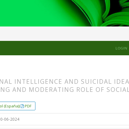
LES
LOGIN
AL INTELLIGENCE AND SUICIDAL IDE
ING AND MODERATING ROLE OF SOCIA
s.themes.bootstrap3.article.main##
s.themes.bootstrap3.article.sidebar##
ol (España))
PDF
0-06-2024