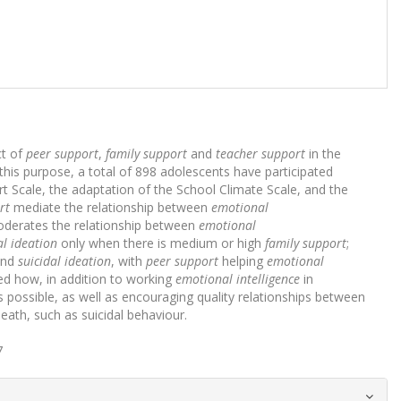
ct of
peer support
,
family support
and
teacher support
in the
this purpose, a total of 898 adolescents have participated
t Scale, the adaptation of the School Climate Scale, and the
rt
mediate the relationship between
emotional
derates the relationship between
emotional
al ideation
only when there is medium or high
family support
;
nd
suicidal ideation
, with
peer support
helping
emotional
ed how, in addition to working
emotional intelligence
in
as possible, as well as encouraging quality relationships between
eath, such as suicidal behaviour.
7