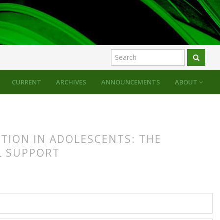
CURRENT
ARCHIVES
ANNOUNCEMENTS
ABOUT
ATION IN ADOLESCENTS: THE
L SUPPORT