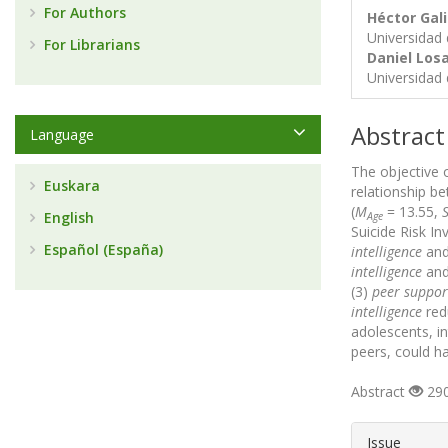
For Authors
Héctor Ga
Universidad
For Librarians
Daniel Losa
Universidad
Abstract
Language
The objective 
Euskara
relationship 
(
M
= 13.55,
English
Age
Suicide Risk In
Español (España)
intelligence
an
intelligence
an
(3)
peer suppor
intelligence
red
adolescents, in
peers, could ha
Abstract
290
##plugin
Issue