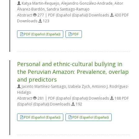
Katya Martin-Requejo, Alejandro González-Andrade, Aitor
Álvarez-Bardón, Sandra Santiago-Ramajo
Abstract
277 | PDF (Español (España)) Downloads
430 PDF
Downloads
123
PDF (Español (España))
PDF
Personal and ethnic-cultural bullying in
the Peruvian Amazon: Prevalence, overlap
and predictors
Jacinto Martínez-Santiago, Izabela Zych, Antonio J. Rodríguez-
Hidalgo
Abstract
281 | PDF (Español (España)) Downloads
188 PDF
(Español (España)) Downloads
192
PDF (Español (España))
PDF (Español (España))