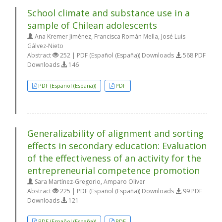
School climate and substance use in a
sample of Chilean adolescents
Ana Kremer Jiménez, Francisca Román Mella, José Luis
Gálvez-Nieto
Abstract
252 | PDF (Español (España)) Downloads
568 PDF
Downloads
146
PDF (Español (España))
PDF
Generalizability of alignment and sorting
effects in secondary education: Evaluation
of the effectiveness of an activity for the
entrepreneurial competence promotion
Sara Martínez-Gregorio, Amparo Oliver
Abstract
225 | PDF (Español (España)) Downloads
99 PDF
Downloads
121
PDF (Español (España))
PDF