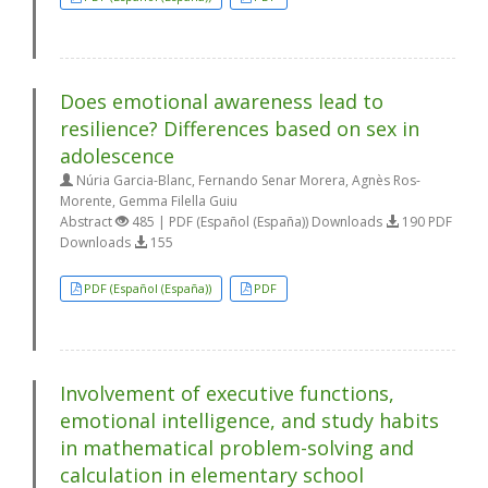
Does emotional awareness lead to
resilience? Differences based on sex in
adolescence
Núria Garcia-Blanc, Fernando Senar Morera, Agnès Ros-
Morente, Gemma Filella Guiu
Abstract
485 | PDF (Español (España)) Downloads
190 PDF
Downloads
155
PDF (Español (España))
PDF
Involvement of executive functions,
emotional intelligence, and study habits
in mathematical problem-solving and
calculation in elementary school