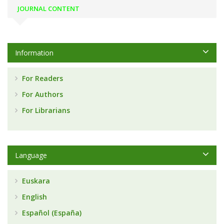
JOURNAL CONTENT
Information
For Readers
For Authors
For Librarians
Language
Euskara
English
Español (España)