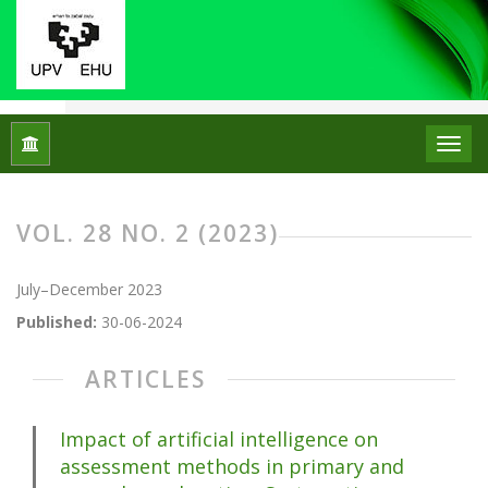
Home
Archives
Vol. 28 No. 2 (2023)
VOL. 28 NO. 2 (2023)
July–December 2023
Published:
30-06-2024
ARTICLES
Impact of artificial intelligence on
assessment methods in primary and