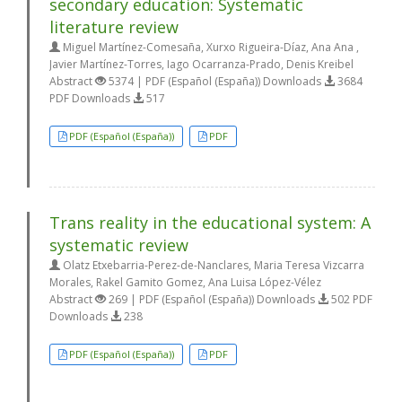
secondary education: Systematic
literature review
Miguel Martínez-Comesaña, Xurxo Rigueira-Díaz, Ana Ana ,
Javier Martínez-Torres, Iago Ocarranza-Prado, Denis Kreibel
Abstract
5374 | PDF (Español (España)) Downloads
3684
PDF Downloads
517
PDF (Español (España))
PDF
Trans reality in the educational system: A
systematic review
Olatz Etxebarria-Perez-de-Nanclares, Maria Teresa Vizcarra
Morales, Rakel Gamito Gomez, Ana Luisa López-Vélez
Abstract
269 | PDF (Español (España)) Downloads
502 PDF
Downloads
238
PDF (Español (España))
PDF