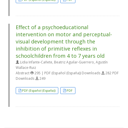
Effect of a psychoeducational
intervention on motor and perceptual-
visual development through the
inhibition of primitive reflexes in
schoolchildren from 4 to 7 years old
Lidia Infante-Cañete, Beatriz Aguilar-Guerrero, Agustín
Wallace-Ruiz
Abstract
295 | PDF (Español (España)) Downloads
282 PDF
Downloads
249
PDF (Español (España))
PDF