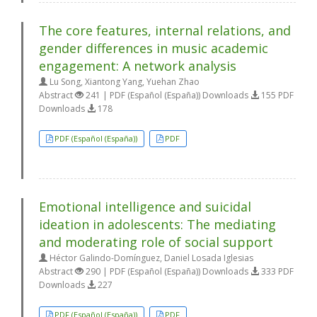
The core features, internal relations, and
gender differences in music academic
engagement: A network analysis
Lu Song, Xiantong Yang, Yuehan Zhao
Abstract
241 | PDF (Español (España)) Downloads
155 PDF
Downloads
178
PDF (Español (España))
PDF
Emotional intelligence and suicidal
ideation in adolescents: The mediating
and moderating role of social support
Héctor Galindo-Domínguez, Daniel Losada Iglesias
Abstract
290 | PDF (Español (España)) Downloads
333 PDF
Downloads
227
PDF (Español (España))
PDF