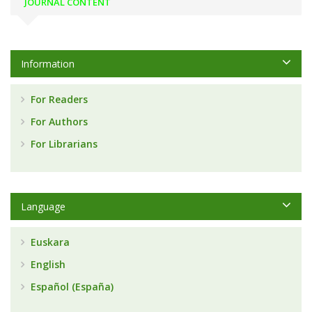
JOURNAL CONTENT
Information
For Readers
For Authors
For Librarians
Language
Euskara
English
Español (España)