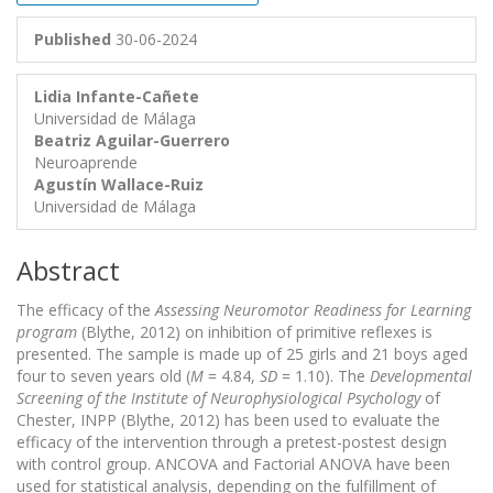
Published
30-06-2024
Lidia Infante-Cañete
Universidad de Málaga
Beatriz Aguilar-Guerrero
Neuroaprende
Agustín Wallace-Ruiz
Universidad de Málaga
Abstract
The efficacy of the
Assessing Neuromotor Readiness for Learning
program
(Blythe, 2012) on inhibition of primitive reflexes is
presented. The sample is made up of 25 girls and 21 boys aged
four to seven years old (
M
= 4.84,
SD
= 1.10). The
Developmental
Screening of the Institute of Neurophysiological Psychology
of
Chester, INPP (Blythe, 2012) has been used to evaluate the
efficacy of the intervention through a pretest-postest design
with control group. ANCOVA and Factorial ANOVA have been
used for statistical analysis, depending on the fulfillment of