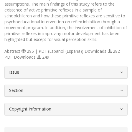
assumptions. The main findings of this study refers to the
existence of active primitive reflexes in a sample of
schoolchildren and how these primitive reflexes are sensitive to
psychoeducational intervention on reflex inhibition through a
movement program. In addition, the involvement of inhibition of
primitive reflexes in improving motor development has been
highlighted but except for visual perception skills.
Abstract
295 | PDF (Español (España)) Downloads
282
PDF Downloads
249
##plugins.themes.bootstrap3.article.d
Issue
Section
Copyright Information