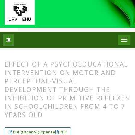
Home
Archives
Vol. 28 No. 2 (2023)
ARTICLES
EFFECT OF A PSYCHOEDUCATIONAL
INTERVENTION ON MOTOR AND
PERCEPTUAL-VISUAL
DEVELOPMENT THROUGH THE
INHIBITION OF PRIMITIVE REFLEXES
IN SCHOOLCHILDREN FROM 4 TO 7
YEARS OLD
##plugins.themes.bootstrap3.article.
##plugins.themes.bootstrap3.article.
PDF (Español (España))
PDF