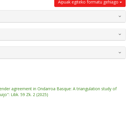
Aipuak egiteko formatu gehiago
nder agreement in Ondarroa Basque: A triangulation study of
ijo": Libk. 59 Zk. 2 (2025)