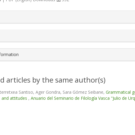
s.themes.bootstrap3.article.details##
nformation
d articles by the same author(s)
terretxea Santiso, Ager Gondra, Sara Gómez Seibane,
Grammatical ge
 and attitudes
,
Anuario del Seminario de Filología Vasca "Julio de Urqu