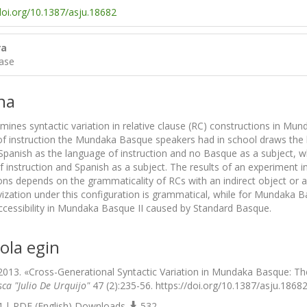
/doi.org/10.1387/asju.18682
ra
ase
na
xamines syntactic variation in relative clause (RC) constructions i
f instruction the Mundaka Basque speakers had in school draws the l
Spanish as the language of instruction and no Basque as a subject,
f instruction and Spanish as a subject. The results of an experiment i
ons depends on the grammaticality of RCs with an indirect object or 
vization under this configuration is grammatical, while for Mundaka Basqu
 accessibility in Mundaka Basque II caused by Standard Basque.
ola egin
2013. «Cross-Generational Syntactic Variation in Mundaka Basque: The
sca "Julio De Urquijo"
47 (2):235-56. https://doi.org/10.1387/asju.18682
 | PDF (English) Downloads
532