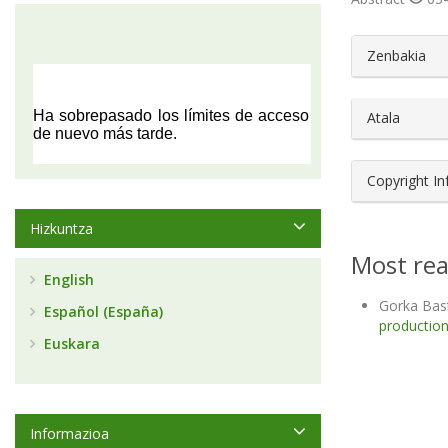
##plugin
Zenbakia
Atala
Copyright I
Hizkuntza
Most rea
English
Gorka Bas
Español (España)
production
Euskara
Informazioa