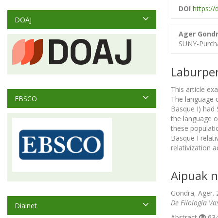
DOI
https:/
DOAJ
Ager Gond
SUNY-Purch
Laburpe
This article e
EBSCO
The language o
Basque I) had 
the language o
these populati
Basque I relati
relativization
Aipuak n
Gondra, Ager. 
De Filología Va
Dialnet
Abstract
634