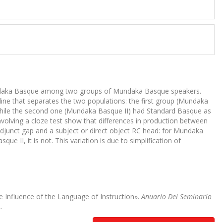
n Mundaka Basque among two groups of Mundaka Basque speakers.
ine that separates the two populations: the first group (Mundaka
 while the second one (Mundaka Basque II) had Standard Basque as
nvolving a cloze test show that differences in production between
adjunct gap and a subject or direct object RC head: for Mundaka
e II, it is not. This variation is due to simplification of
 Influence of the Language of Instruction».
Anuario Del Seminario
.