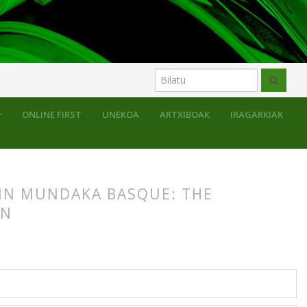
ONLINE FIRST
UNEKOA
ARTXIBOAK
IRAGARKIAK
 IN MUNDAKA BASQUE: THE
ON