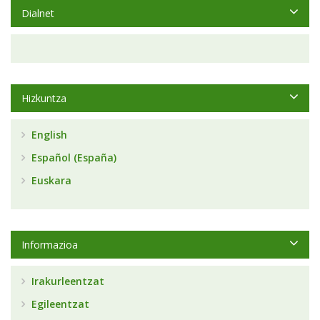
Dialnet
Hizkuntza
English
Español (España)
Euskara
Informazioa
Irakurleentzat
Egileentzat