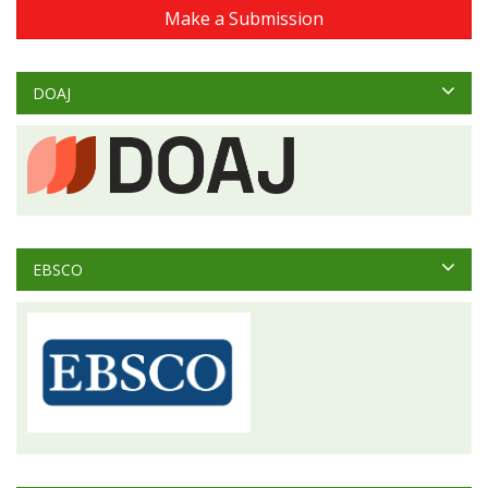
Make a Submission
DOAJ
EBSCO