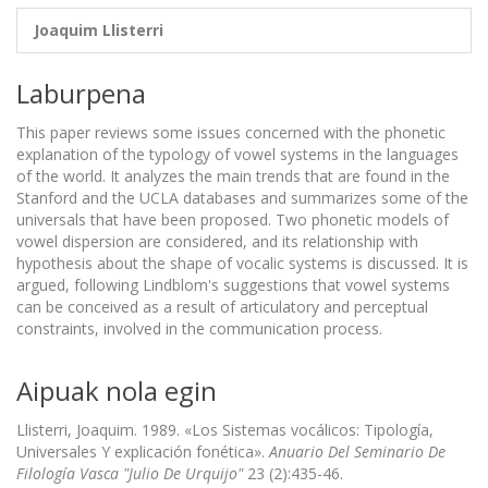
Joaquim Llisterri
Laburpena
This paper reviews some issues concerned with the phonetic
explanation of the typology of vowel systems in the languages
of the world. It analyzes the main trends that are found in the
Stanford and the UCLA databases and summarizes some of the
universals that have been proposed. Two phonetic models of
vowel dispersion are considered, and its relationship with
hypothesis about the shape of vocalic systems is discussed. It is
argued, following Lindblom's suggestions that vowel systems
can be conceived as a result of articulatory and perceptual
constraints, involved in the communication process.
Aipuak nola egin
Llisterri, Joaquim. 1989. «Los Sistemas vocálicos: Tipología,
Universales Y explicación fonética».
Anuario Del Seminario De
Filología Vasca "Julio De Urquijo"
23 (2):435-46.