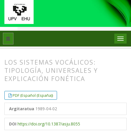
Hasiera
Artxiboak
Libk. 23 Zk. 2 (1989)
Artikuluak
LOS SISTEMAS VOCÁLICOS:
TIPOLOGÍA, UNIVERSALES Y
EXPLICACIÓN FONÉTICA
##plugins.themes.bootstrap3.article.
##plugins.themes.bootstrap3.article.
PDF (Español (España))
Argitaratua
1989-04-02
DOI
https://doi.org/10.1387/asju.8055