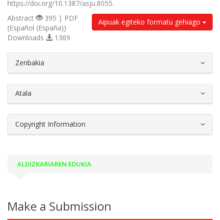
https://doi.org/10.1387/asju.8055.
Abstract
395 | PDF
Aipuak egiteko formatu gehiago
(Español (España))
Downloads
1369
##plugins.themes.bootstrap3.article.d
Zenbakia
Atala
Copyright Information
ALDIZKARIAREN EDUKIA
Make a Submission