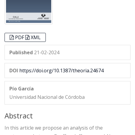
PDF
XML
Published
21-02-2024
DOI
https://doi.org/10.1387/theoria.24674
Pío García
Universidad Nacional de Córdoba
Abstract
In this article we propose an analysis of the