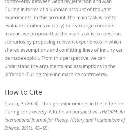
controversy between Geoffrey Jefferson and Alan
Turing in terms of a Kuhnian account of thought
experiments. In this account, the main task is not to
evaluate intuitions or (only) to rearrange concepts.
Instead, we propose that the main task is to construct
scenarios by proposing relevant experiences in which
shared assumptions and conflicting lines of inquiry can
be made explicit. From this perspective, we can
understand the arguments and assumptions in the
Jefferson-Turing thinking machine controversy.
How to Cite
García, P. (2024). Thought experiments in the Jefferson-
Turing controversy: A Kuhnian perspective.
THEORIA. An
International Journal for Theory, History and Foundations of
Science
,
39
(1), 43–65.