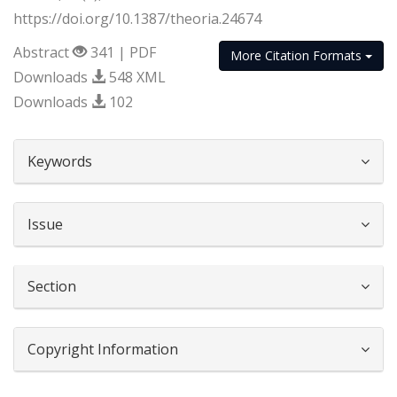
https://doi.org/10.1387/theoria.24674
Abstract
341 | PDF
More Citation Formats
Downloads
548 XML
Downloads
102
##plugins.themes.bootstrap3.article.d
Keywords
Issue
Section
Copyright Information