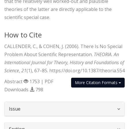
that the relatively well worked-out and plausible
theories of the latter are directly applicable to the
scientific special case.
How to Cite
CALLENDER, C., & COHEN, J. (2006). There Is No Special
Problem About Scientific Representation.
THEORIA. An
International Journal for Theory, History and Foundations of
Science
,
21
(1), 67–85. https://doi.org/10.1387/theoria.554
Abstract
1753 | PDF
More Citation Formats
Downloads
798
##plugins.themes.bootstrap3.article.d
Issue
Section