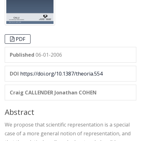
PDF
Published
06-01-2006
DOI
https://doi.org/10.1387/theoria.554
Craig CALLENDER
Jonathan COHEN
Abstract
We propose that scientific representation is a special
case of a more general notion of representation, and