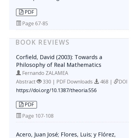
PDF
Page
67-85
BOOK REVIEWS
Corfield, David (2003): Towards a
Philosophy of Real Mathematics
Fernando ZALAMEA
Abstract
330 | PDF Downloads
468 |
DOI
https://doi.org/10.1387/theoria.556
PDF
Page
107-108
Acero, Juan José; Flores, Luis; y Flórez,