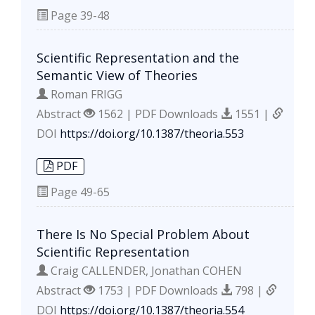
Page
39-48
Scientific Representation and the
Semantic View of Theories
Roman FRIGG
Abstract
1562 | PDF Downloads
1551 |
DOI
https://doi.org/10.1387/theoria.553
PDF
Page
49-65
There Is No Special Problem About
Scientific Representation
Craig CALLENDER, Jonathan COHEN
Abstract
1753 | PDF Downloads
798 |
DOI
https://doi.org/10.1387/theoria.554