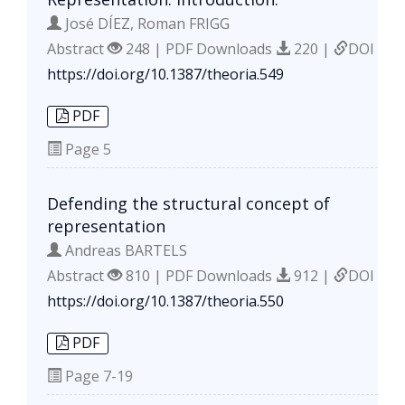
José DÍEZ, Roman FRIGG
Abstract
248 | PDF Downloads
220 |
DOI
https://doi.org/10.1387/theoria.549
PDF
Page
5
Defending the structural concept of
representation
Andreas BARTELS
Abstract
810 | PDF Downloads
912 |
DOI
https://doi.org/10.1387/theoria.550
PDF
Page
7-19