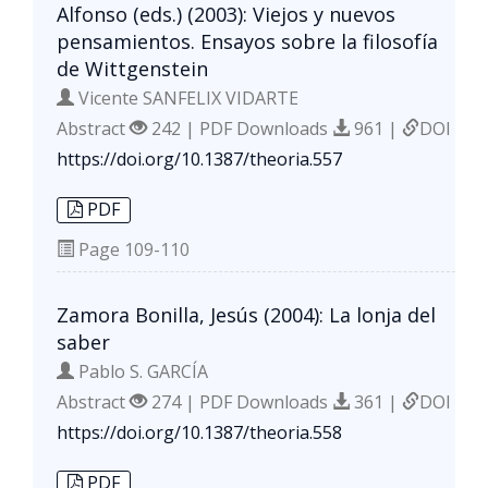
Alfonso (eds.) (2003): Viejos y nuevos
pensamientos. Ensayos sobre la filosofía
de Wittgenstein
Vicente SANFELIX VIDARTE
Abstract
242 | PDF Downloads
961 |
DOI
https://doi.org/10.1387/theoria.557
PDF
Page
109-110
Zamora Bonilla, Jesús (2004): La lonja del
saber
Pablo S. GARCÍA
Abstract
274 | PDF Downloads
361 |
DOI
https://doi.org/10.1387/theoria.558
PDF