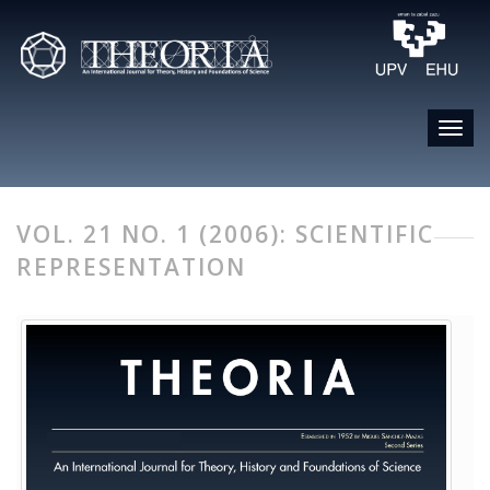
VOL. 21 NO. 1 (2006): SCIENTIFIC
REPRESENTATION