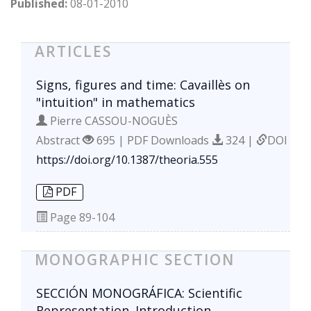
Published:
08-01-2010
ARTICLES
Signs, figures and time: Cavaillès on
"intuition" in mathematics
Pierre CASSOU-NOGUÈS
Abstract
695 | PDF Downloads
324 |
DOI
https://doi.org/10.1387/theoria.555
PDF
Page
89-104
MONOGRAPHIC SECTION
SECCIÓN MONOGRÁFICA: Scientific
Representation. Introduction.