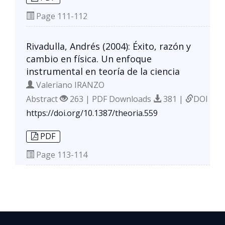
Page
111-112
Rivadulla, Andrés (2004): Éxito, razón y
cambio en física. Un enfoque
instrumental en teoría de la ciencia
Valeriano IRANZO
Abstract
263 | PDF Downloads
381 |
DOI
https://doi.org/10.1387/theoria.559
PDF
Page
113-114