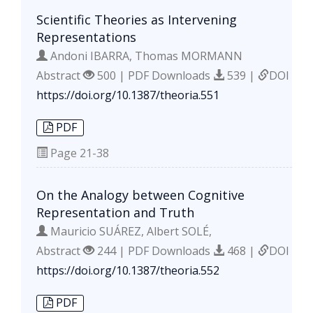
Scientific Theories as Intervening
Representations
Andoni IBARRA, Thomas MORMANN
Abstract
500 | PDF Downloads
539 |
DOI
https://doi.org/10.1387/theoria.551
PDF
Page
21-38
On the Analogy between Cognitive
Representation and Truth
Mauricio SUÁREZ, Albert SOLÉ,
Abstract
244 | PDF Downloads
468 |
DOI
https://doi.org/10.1387/theoria.552
PDF