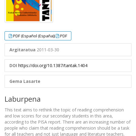
PDF (Español (España))
PDF
Argitaratua
2011-03-30
DOI
https://doi.org/10.1387/tantak.1404
Gema Lasarte
Laburpena
This text aims to rethink the topic of reading comprehension
and low scores for our secondary students in this area,
according to the PISA report. There are an increasing number of
people who claim that reading comprehension should be a task
for all teachers and not just language and literature teachers.