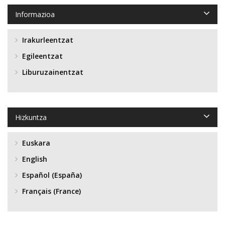
Informazioa
Irakurleentzat
Egileentzat
Liburuzainentzat
Hizkuntza
Euskara
English
Español (España)
Français (France)