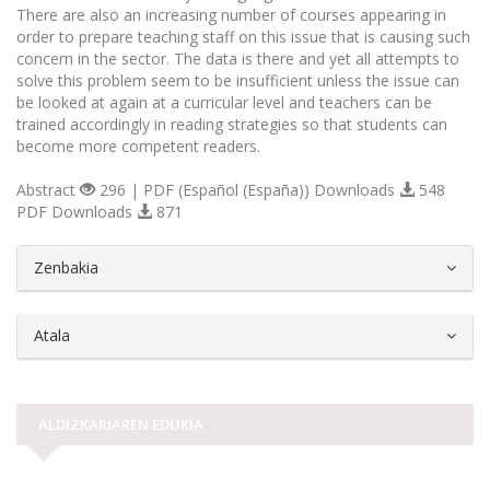
There are also an increasing number of courses appearing in
order to prepare teaching staff on this issue that is causing such
concern in the sector. The data is there and yet all attempts to
solve this problem seem to be insufficient unless the issue can
be looked at again at a curricular level and teachers can be
trained accordingly in reading strategies so that students can
become more competent readers.
Abstract
296 | PDF (Español (España)) Downloads
548
PDF Downloads
871
##plugins.themes.bootstrap3.article.d
Zenbakia
Atala
ALDIZKARIAREN EDUKIA