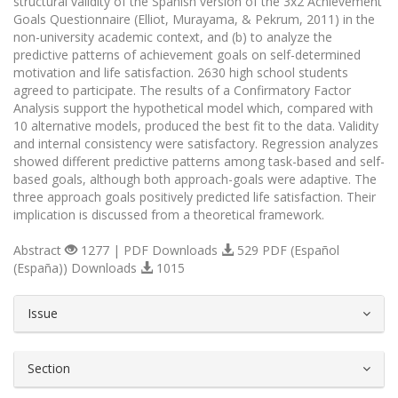
structural validity of the Spanish version of the 3x2 Achievement
Goals Questionnaire (Elliot, Murayama, & Pekrum, 2011) in the
non-university academic context, and (b) to analyze the
predictive patterns of achievement goals on self-determined
motivation and life satisfaction. 2630 high school students
agreed to participate. The results of a Confirmatory Factor
Analysis support the hypothetical model which, compared with
10 alternative models, produced the best fit to the data. Validity
and internal consistency were satisfactory. Regression analyzes
showed different predictive patterns among task-based and self-
based goals, although both approach-goals were adaptive. The
three approach goals positively predicted life satisfaction. Their
implication is discussed from a theoretical framework.
Abstract
1277 | PDF Downloads
529 PDF (Español
(España)) Downloads
1015
##plugins.themes.bootstrap3.article.d
Issue
Section