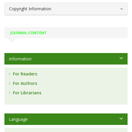
Copyright Information
JOURNAL CONTENT
Information
For Readers
For Authors
For Librarians
Language