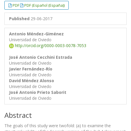
##plugins.themes.bootstrap3.article.
##plugins.themes.bootstrap3.article.
PDF
PDF (Español (España))
Published
29-06-2017
Antonio Méndez-Giménez
Universidad de Oviedo
http://orcid.org/0000-0003-0078-7053
José Antonio Cecchini Estrada
Universidad de Oviedo
Javier Fernández-Río
Universidad de Oviedo
David Méndez Alonso
Universidad de Oviedo
José Antonio Prieto Saborit
Universidad de Oviedo
Abstract
The goals of this study were twofold: (a) to examine the