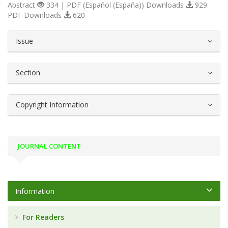
Abstract
334 | PDF (Español (España)) Downloads
929
PDF Downloads
620
##plugins.themes.bootstrap3.article.d
Issue
Section
Copyright Information
JOURNAL CONTENT
Information
For Readers