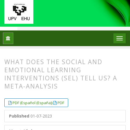
Home
Archives
Vol. 27 No. 2 (2022)
ARTICLES
WHAT DOES THE SOCIAL AND
EMOTIONAL LEARNING
INTERVENTIONS (SEL) TELL US? A
META-ANALYSIS
##plugins.themes.bootstrap3.article.
##plugins.themes.bootstrap3.article.
PDF (Español (España))
PDF
Published
01-07-2023