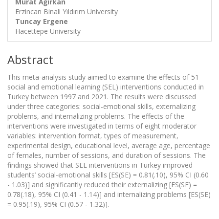
Murat Ağırkan
Erzincan Binali Yıldırım University
Tuncay Ergene
Hacettepe University
Abstract
This meta-analysis study aimed to examine the effects of 51
social and emotional learning (SEL) interventions conducted in
Turkey between 1997 and 2021. The results were discussed
under three categories: social-emotional skills, externalizing
problems, and internalizing problems. The effects of the
interventions were investigated in terms of eight moderator
variables: intervention format, types of measurement,
experimental design, educational level, average age, percentage
of females, number of sessions, and duration of sessions. The
findings showed that SEL interventions in Turkey improved
students’ social-emotional skills [ES(SE) = 0.81(.10), 95% CI (0.60
- 1.03)] and significantly reduced their externalizing [ES(SE) =
0.78(.18), 95% CI (0.41 - 1.14)] and internalizing problems [ES(SE)
= 0.95(.19), 95% CI (0.57 - 1.32)].