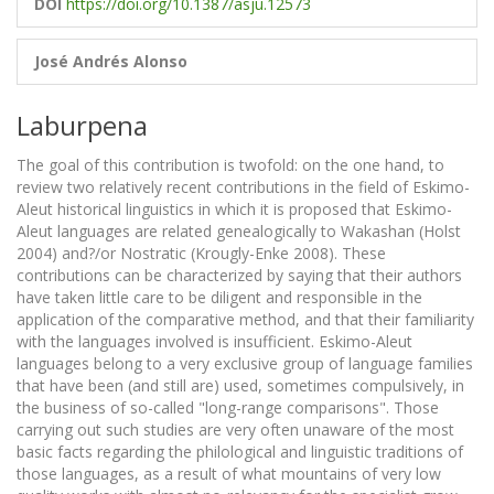
DOI
https://doi.org/10.1387/asju.12573
José Andrés Alonso
Laburpena
The goal of this contribution is twofold: on the one hand, to
review two relatively recent contributions in the field of Eskimo-
Aleut historical linguistics in which it is proposed that Eskimo-
Aleut languages are related genealogically to Wakashan (Holst
2004) and?/or Nostratic (Krougly-Enke 2008). These
contributions can be characterized by saying that their authors
have taken little care to be diligent and responsible in the
application of the comparative method, and that their familiarity
with the languages involved is insufficient. Eskimo-Aleut
languages belong to a very exclusive group of language families
that have been (and still are) used, sometimes compulsively, in
the business of so-called "long-range comparisons". Those
carrying out such studies are very often unaware of the most
basic facts regarding the philological and linguistic traditions of
those languages, as a result of what mountains of very low