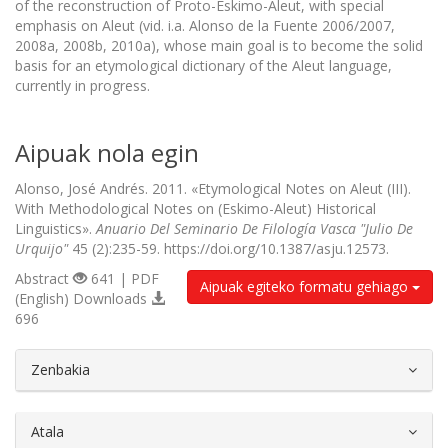
of the reconstruction of Proto-Eskimo-Aleut, with special
emphasis on Aleut (vid. i.a. Alonso de la Fuente 2006/2007,
2008a, 2008b, 2010a), whose main goal is to become the solid
basis for an etymological dictionary of the Aleut language,
currently in progress.
Aipuak nola egin
Alonso, José Andrés. 2011. «Etymological Notes on Aleut (III).
With Methodological Notes on (Eskimo-Aleut) Historical
Linguistics».
Anuario Del Seminario De Filología Vasca "Julio De
Urquijo"
45 (2):235-59. https://doi.org/10.1387/asju.12573.
Abstract
641 | PDF
Aipuak egiteko formatu gehiago
(English) Downloads
696
##plugins.themes.bootstrap3.article.d
Zenbakia
Atala