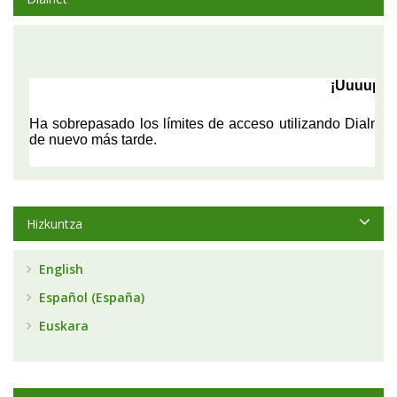
Hizkuntza
English
Español (España)
Euskara