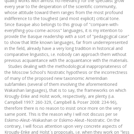
quality works with almost no-relevancy for the specialist grow
every year to the desperation of the scientific community,
whose attitude toward them ranges from the most profound
indifference to the toughest (and most explicit) critical tone.
Since Basque also belongs to this group of "compare-with-
everything-you-come-across" languages, it is my intention to
provide the Basque readership with a sort of "pedagogical case"
to show that little known languages, far from underrepresented
in the field, already have a very long tradition in historical and
comparative linguistics, i.e. nobody can approach them without
previous acquaintance with the acquaintance with the materials.
Studies dealing with the methodological inappropriateness of
the Moscow School's Nostratic hypothesis or the incorrectness
of many of the proposed new taxonomic Amerindian
subfamilies (several of them involving the aforementioned
Wakashan languages), that is to say, the frameworks on which
Krougly-Enke and Holst work, respectively, are plenty (i.a.
Campbell 1997: 260-329, Campbell & Poser 2008: 234-96),
therefore there is no reason to insist once more on the very
same point. This is the reason why I will not discuss per se
Eskimo-Aleut–Wakashan or Eskimo-Aleut–Nostratic. On the
contrary, I will focus attention upon very concrete aspects of
Krougly-Enke and Holst ́s proposals, i.e. when they work on "less