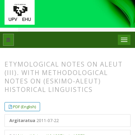
Hasiera
Artxiboak
Libk. 45 Zk. 2 (2011)
Artikuluak
ETYMOLOGICAL NOTES ON ALEUT
(III). WITH METHODOLOGICAL
NOTES ON (ESKIMO-ALEUT)
HISTORICAL LINGUISTICS
##plugins.themes.bootstrap3.article.
##plugins.themes.bootstrap3.article.
PDF (English)
Argitaratua
2011-07-22