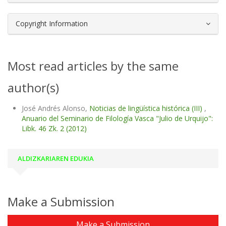
Copyright Information
Most read articles by the same
author(s)
José Andrés Alonso,
Noticias de lingüística histórica (III)
,
Anuario del Seminario de Filología Vasca "Julio de Urquijo":
Libk. 46 Zk. 2 (2012)
ALDIZKARIAREN EDUKIA
Make a Submission
Make a Submission