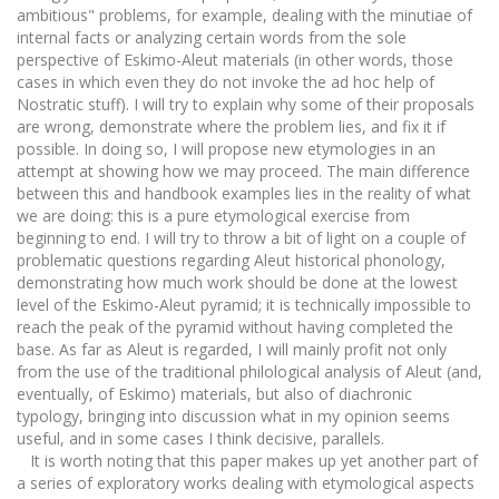
ambitious" problems, for example, dealing with the minutiae of
internal facts or analyzing certain words from the sole
perspective of Eskimo-Aleut materials (in other words, those
cases in which even they do not invoke the ad hoc help of
Nostratic stuff). I will try to explain why some of their proposals
are wrong, demonstrate where the problem lies, and fix it if
possible. In doing so, I will propose new etymologies in an
attempt at showing how we may proceed. The main difference
between this and handbook examples lies in the reality of what
we are doing: this is a pure etymological exercise from
beginning to end. I will try to throw a bit of light on a couple of
problematic questions regarding Aleut historical phonology,
demonstrating how much work should be done at the lowest
level of the Eskimo-Aleut pyramid; it is technically impossible to
reach the peak of the pyramid without having completed the
base. As far as Aleut is regarded, I will mainly profit not only
from the use of the traditional philological analysis of Aleut (and,
eventually, of Eskimo) materials, but also of diachronic
typology, bringing into discussion what in my opinion seems
useful, and in some cases I think decisive, parallels.
It is worth noting that this paper makes up yet another part of
a series of exploratory works dealing with etymological aspects