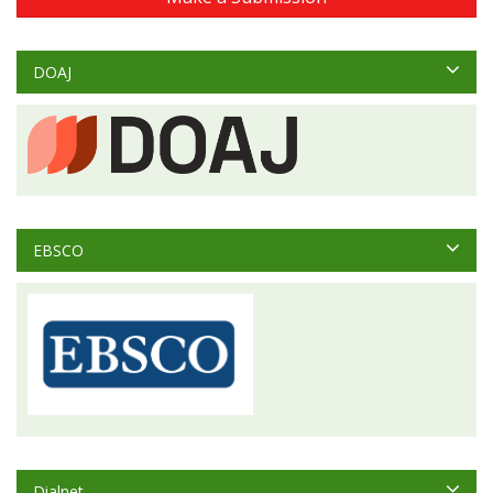
DOAJ
EBSCO
Dialnet