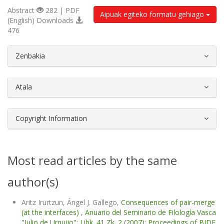
Abstract
282 | PDF
Aipuak egiteko formatu gehiago
(English) Downloads
476
##plugins.themes.bootstrap3.article.d
Zenbakia
Atala
Copyright Information
Most read articles by the same
author(s)
Aritz Irurtzun, Ángel J. Gallego,
Consequences of pair-merge
(at the interfaces)
,
Anuario del Seminario de Filología Vasca
"Julio de Urquijo": Libk. 41 Zk. 2 (2007): Proceedings of BIDE