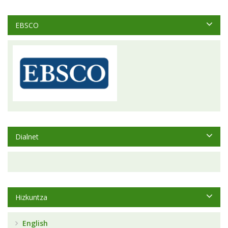
EBSCO
Dialnet
Hizkuntza
English