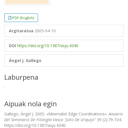
PDF (English)
Argitaratua
2005-04-10
DOI
https://doi.org/10.1387/asju.4340
Ángel J. Gallego
Laburpena
-
Aipuak nola egin
Gallego, Ángel J. 2005. «Minimalist Edge Coordinations».
Anuario
Del Seminario De Filología Vasca "Julio De Urquijo"
39 (2):79-104.
https://doi.org/10.1387/asju.4340.