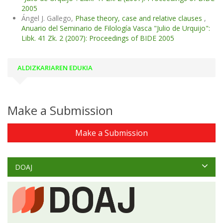
2005
Ángel J. Gallego,
Phase theory, case and relative clauses
,
Anuario del Seminario de Filología Vasca "Julio de Urquijo":
Libk. 41 Zk. 2 (2007): Proceedings of BIDE 2005
ALDIZKARIAREN EDUKIA
Make a Submission
Make a Submission
DOAJ