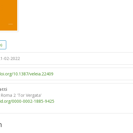
h)
1-02-2022
doi.org/10.1387/veleia.22409
etti
i Roma 2 'Tor Vergata'
cid.org/0000-0002-1885-9425
n