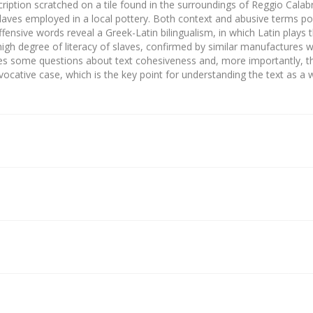
cription scratched on a tile found in the surroundings of Reggio Calabr
laves employed in a local pottery. Both context and abusive terms po
fensive words reveal a Greek-Latin bilingualism, in which Latin plays 
high degree of literacy of slaves, confirmed by similar manufactures w
ises some questions about text cohesiveness and, more importantly, 
 vocative case, which is the key point for understanding the text as a 