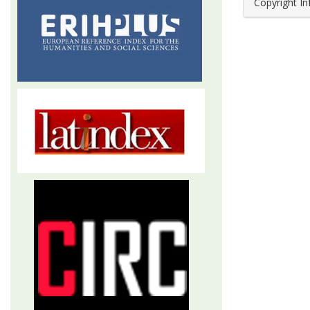
Copyright I