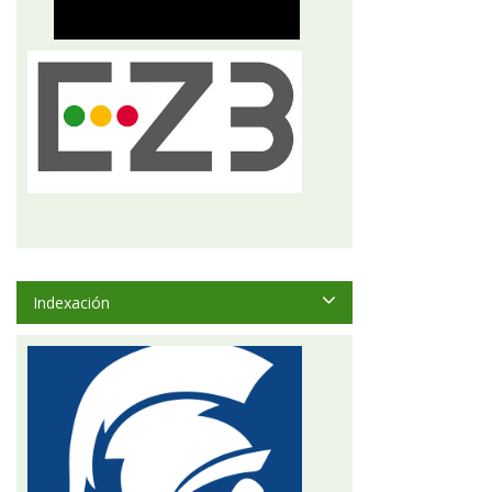
Indexación