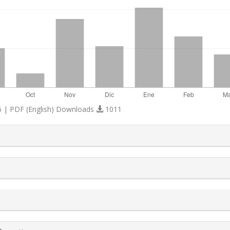
 | PDF (English) Downloads
1011
s.themes.bootstrap3.article.details##