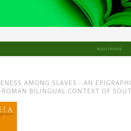
to Politeness and Impoliteness: Studies in Ancient Greek Literary Di
REGISTRARSE
ENESS AMONG SLAVES - AN EPIGRAPHI
-ROMAN BILINGUAL CONTEXT OF SOUT
s.themes.bootstrap3.article.main##
s.themes.bootstrap3.article.sidebar##