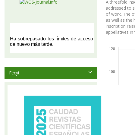
A threefold ins
addressed to s
of work. The of
as well as the 
inscription ra
appellatives in
Descargas
Fecyt