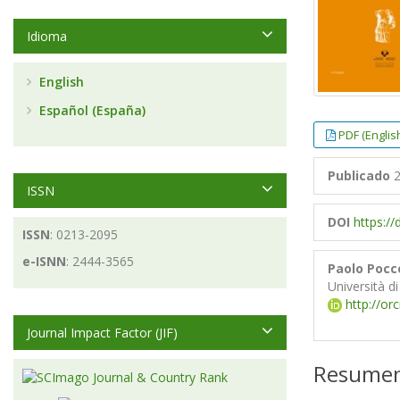
Idioma
English
Español (España)
PDF (Englis
Publicado
2
ISSN
DOI
https://
ISSN
: 0213-2095
e-ISNN
: 2444-3565
Paolo Pocc
Università d
http://or
Journal Impact Factor (JIF)
Resume