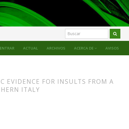
alogues
ENTRAR
ACTUAL
ARCHIVOS
ACERCA DE
AVISOS
C EVIDENCE FOR INSULTS FROM A
HERN ITALY