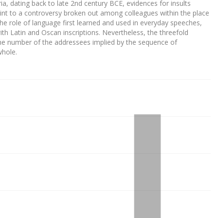
ia, dating back to late 2nd century BCE, evidences for insults
int to a controversy broken out among colleagues within the place
the role of language first learned and used in everyday speeches,
ith Latin and Oscan inscriptions. Nevertheless, the threefold
the number of the addressees implied by the sequence of
whole.